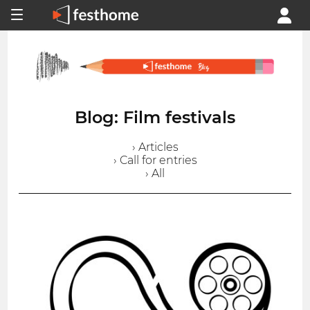
Blog: Film festivals
› Articles
› Call for entries
› All