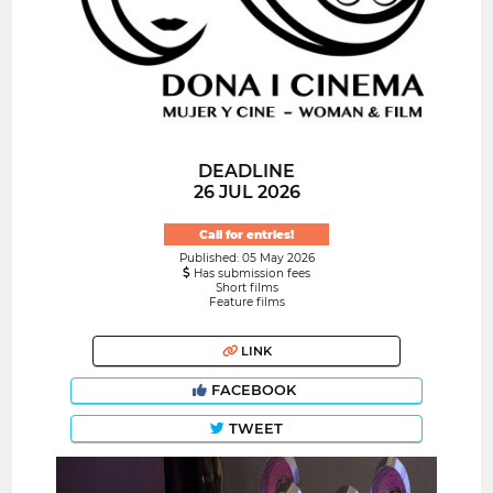
DEADLINE
26 JUL 2026
Call for entries!
Published: 05 May 2026
Has submission fees
Short films
Feature films
LINK
FACEBOOK
TWEET