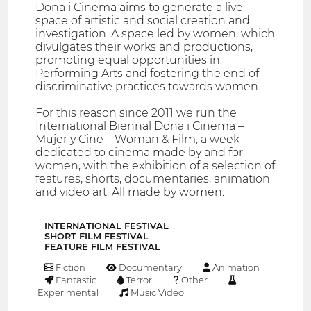
Dona i Cinema aims to generate a live
space of artistic and social creation and
investigation. A space led by women, which
divulgates their works and productions,
promoting equal opportunities in
Performing Arts and fostering the end of
discriminative practices towards women.
For this reason since 2011 we run the
International Biennal Dona i Cinema –
Mujer y Cine – Woman & Film, a week
dedicated to cinema made by and for
women, with the exhibition of a selection of
features, shorts, documentaries, animation
and video art. All made by women.
INTERNATIONAL FESTIVAL
SHORT FILM FESTIVAL
FEATURE FILM FESTIVAL
Fiction
Documentary
Animation
Fantastic
Terror
Other
Experimental
Music Video