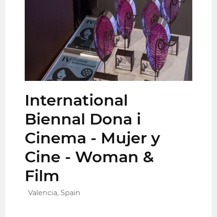
International
Biennal Dona i
Cinema - Mujer y
Cine - Woman &
Film
Valencia, Spain