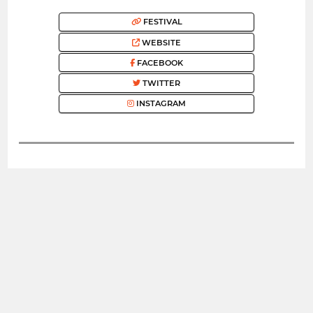
FESTIVAL
WEBSITE
FACEBOOK
TWITTER
INSTAGRAM