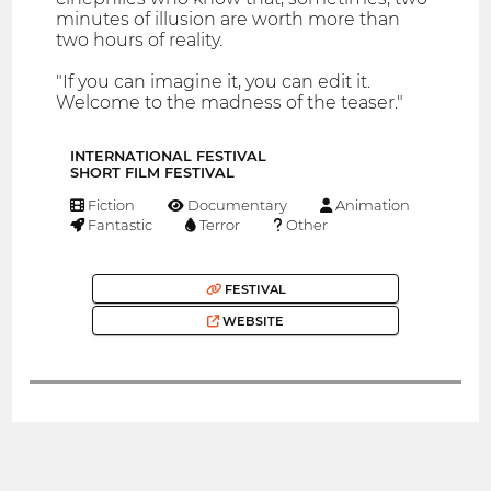
minutes of illusion are worth more than
two hours of reality.
"If you can imagine it, you can edit it.
Welcome to the madness of the teaser."
INTERNATIONAL FESTIVAL
SHORT FILM FESTIVAL
Fiction
Documentary
Animation
Fantastic
Terror
Other
FESTIVAL
WEBSITE