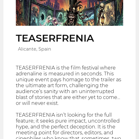
TEASERFRENIA
Alicante, Spain
TEASERFRENIA is the film festival where
adrenaline is measured in seconds. This
unique event pays homage to the trailer as
the ultimate art form, challenging the
audience’s sanity with an uninterrupted
blast of stories that are either yet to come...
or will never exist.
TEASERFRENIA isn’t looking for the full
feature; it seeks pure impact, uncontrolled
hype, and the perfect deception. It is the
meeting point for directors, editors, and
cinephiles who know that, sometimes, two