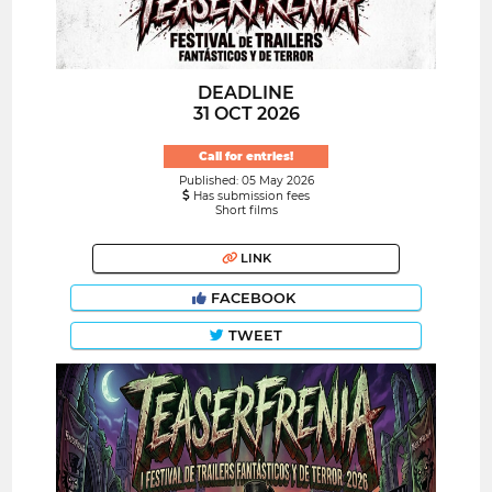
DEADLINE
31 OCT 2026
Call for entries!
Published: 05 May 2026
Has submission fees
Short films
LINK
FACEBOOK
TWEET