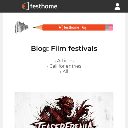
Blog: Film festivals
› Articles
› Call for entries
› All