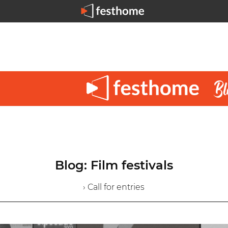
Blog: Film festivals
› Call for entries