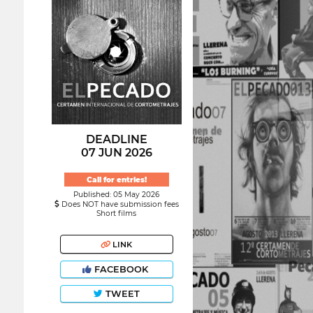
DEADLINE
07 JUN 2026
Call for entries!
Published: 05 May 2026
Does NOT have submission fees
Short films
LINK
FACEBOOK
TWEET