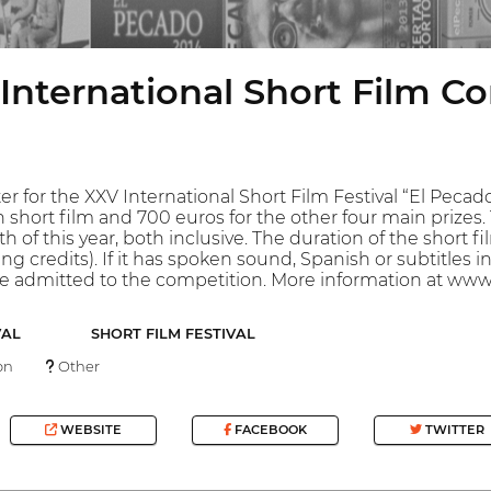
International Short Film C
er for the XXV International Short Film Festival “El Pecado
on short film and 700 euros for the other four main prize
h of this year, both inclusive. The duration of the short 
ng credits). If it has spoken sound, Spanish or subtitles
 be admitted to the competition. More information at w
VAL
SHORT FILM FESTIVAL
on
Other
WEBSITE
FACEBOOK
TWITTER