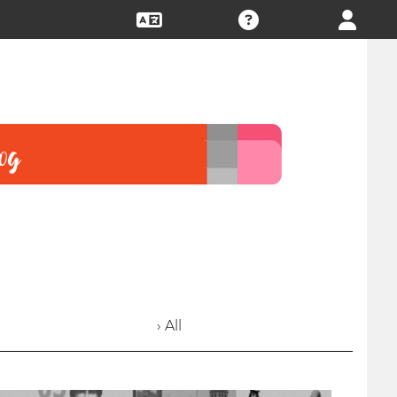
› All