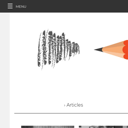
MENU
› Articles