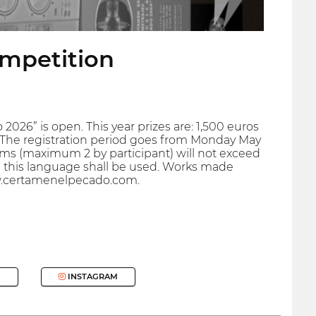
ompetition
 2026” is open. This year prizes are: 1,500 euros
s. The registration period goes from Monday May
films (maximum 2 by participant) will not exceed
 in this language shall be used. Works made
ww.certamenelpecado.com.
INSTAGRAM