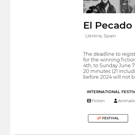
El Pecado 
Llerena, Spain
The deadline to regist
for the winning ficti
4th, to Sunday June 7t
20 minutes (21 includi
before 2024 will not
INTERNATIONAL FESTI
Fiction
Animati
FESTIVAL