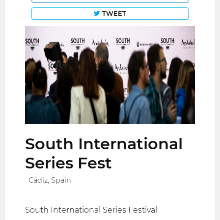
TWEET
South International
Series Fest
Cádiz, Spain
South International Series Festival