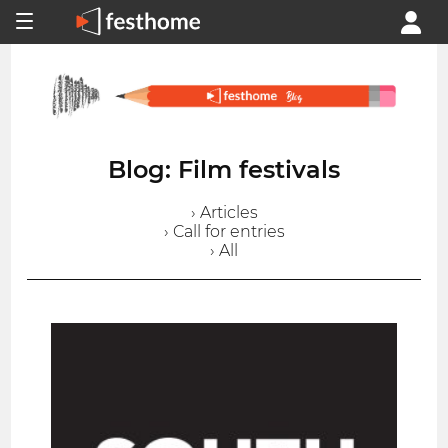
Blog: Film festivals
› Articles
› Call for entries
› All