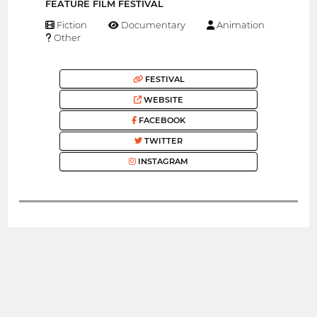
FEATURE FILM FESTIVAL
Fiction
Documentary
Animation
Other
FESTIVAL
WEBSITE
FACEBOOK
TWITTER
INSTAGRAM