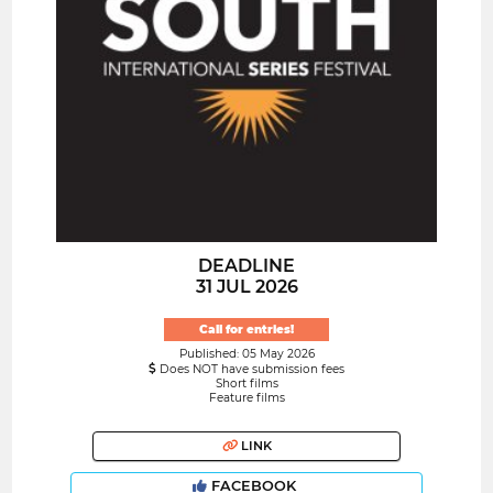
DEADLINE
31 JUL 2026
Call for entries!
Published: 05 May 2026
Does NOT have submission fees
Short films
Feature films
LINK
FACEBOOK