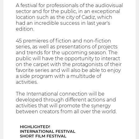
A festival for professionals of the audiovisual
sector and for the public, in an exceptional
location such as the city of Cadiz, which
had an incredible success in last year's
edition.
45 premieres of fiction and non-fiction
series, as well as presentations of projects
and trends for the upcoming season. The
public will have the opportunity to interact
on the carpet with the protagonists of their
favorite series and will also be able to enjoy
a side program with a multitude of
activities.
The International connection will be
developed through different actions and
activities that will promote the synergy
between creators from all over the world.
HIGHLIGHTED!
INTERNATIONAL FESTIVAL
SHORT FILM FESTIVAL