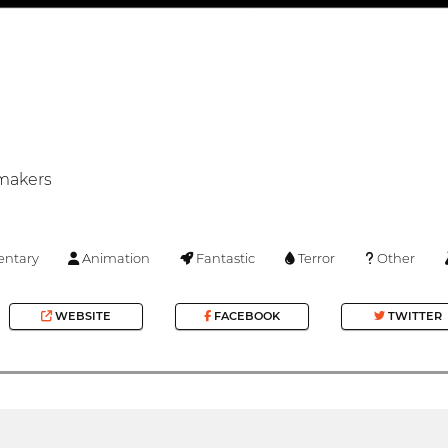
mmakers
ntary
Animation
Fantastic
Terror
Other
WEBSITE
FACEBOOK
TWITTER