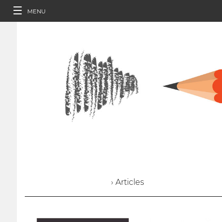
MENU
› Articles