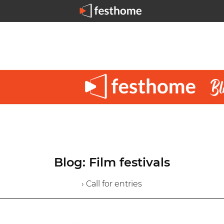
Blog: Film festivals
› Call for entries