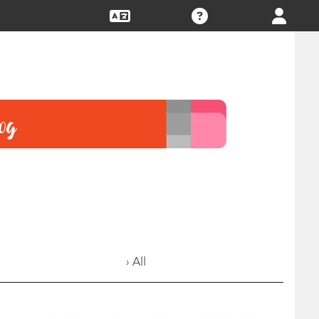
› All