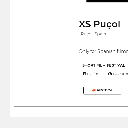
XS Puçol
Puçol, Spain
Only for Spanish fil
SHORT FILM FESTIVAL
Fiction
Docume
FESTIVAL