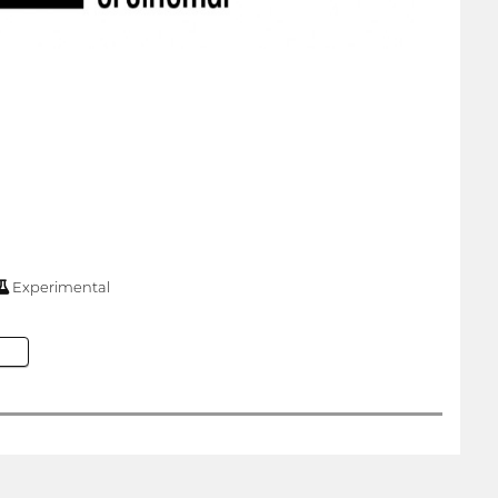
Experimental