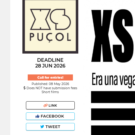
DEADLINE
28 JUN 2026
Call for entries!
Published: 08 May 2026
Does NOT have submission fees
Short films
LINK
FACEBOOK
TWEET