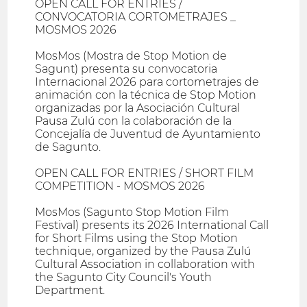
OPEN CALL FOR ENTRIES /
CONVOCATORIA CORTOMETRAJES _
MOSMOS 2026
MosMos (Mostra de Stop Motion de
Sagunt) presenta su convocatoria
Internacional 2026 para cortometrajes de
animación con la técnica de Stop Motion
organizadas por la Asociación Cultural
Pausa Zulú con la colaboración de la
Concejalía de Juventud de Ayuntamiento
de Sagunto.
OPEN CALL FOR ENTRIES / SHORT FILM
COMPETITION - MOSMOS 2026
MosMos (Sagunto Stop Motion Film
Festival) presents its 2026 International Call
for Short Films using the Stop Motion
technique, organized by the Pausa Zulú
Cultural Association in collaboration with
the Sagunto City Council's Youth
Department.