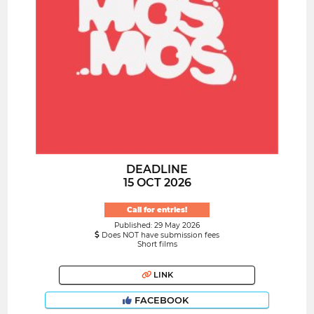
DEADLINE
15 OCT 2026
Call for entries!
Published: 29 May 2026
Does NOT have submission fees
Short films
LINK
FACEBOOK