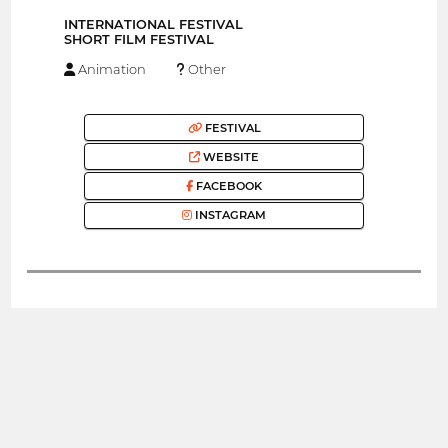
INTERNATIONAL FESTIVAL
SHORT FILM FESTIVAL
Animation
Other
FESTIVAL
WEBSITE
FACEBOOK
INSTAGRAM