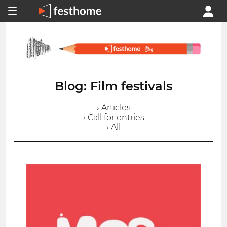
Blog: Film festivals
› Articles
› Call for entries
› All