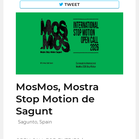
TWEET
MosMos, Mostra
Stop Motion de
Sagunt
Sagunto, Spain