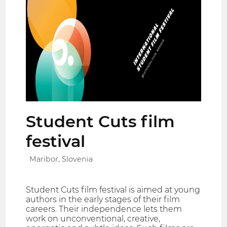
Student Cuts film
festival
Maribor, Slovenia
Student Cuts film festival is aimed at young
authors in the early stages of their film
careers. Their independence lets them
work on unconventional, creative,