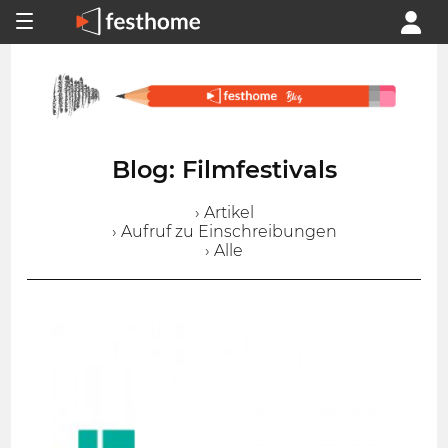
Blog: Filmfestivals
› Artikel
› Aufruf zu Einschreibungen
› Alle