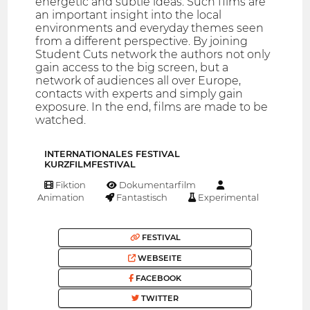
energetic and subtle ideas. Such films are
an important insight into the local
environments and everyday themes seen
from a different perspective. By joining
Student Cuts network the authors not only
gain access to the big screen, but a
network of audiences all over Europe,
contacts with experts and simply gain
exposure. In the end, films are made to be
watched.
INTERNATIONALES FESTIVAL
KURZFILMFESTIVAL
Fiktion
Dokumentarfilm
Animation
Fantastisch
Experimental
FESTIVAL
WEBSEITE
FACEBOOK
TWITTER