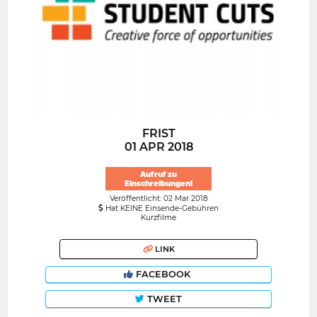
FRIST
01 APR 2018
Aufruf zu
Einschreibungen!
Veröffentlicht: 02 Mar 2018
Hat KEINE Einsende-Gebühren
Kurzfilme
LINK
FACEBOOK
TWEET