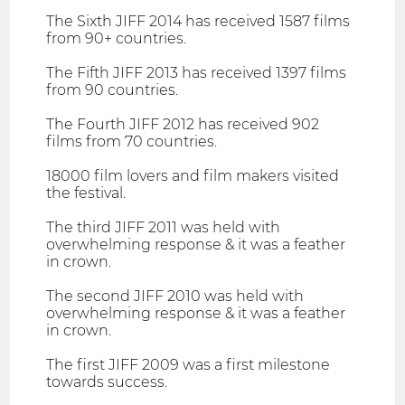
The Sixth JIFF 2014 has received 1587 films
from 90+ countries.
The Fifth JIFF 2013 has received 1397 films
from 90 countries.
The Fourth JIFF 2012 has received 902
films from 70 countries.
18000 film lovers and film makers visited
the festival.
The third JIFF 2011 was held with
overwhelming response & it was a feather
in crown.
The second JIFF 2010 was held with
overwhelming response & it was a feather
in crown.
The first JIFF 2009 was a first milestone
towards success.