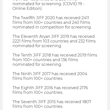
nominated for screening. (COVID 19 -
Online Edition)
The Twelfth JIFF 2020 has received 2411
films from 100+ countries and 240 films
nominated in competition for screening.
The Eleventh Aryan JIFF 2019 has received
2221 films from 103 countries and 232 films
nominated for screening.
The Tenth JIFF 2018 has received 2019 films
from 100+ countries and 136 films
nominated for screening.
The Ninth JIFF 2017 has received 2004
films from 100+ countries.
The Eighth JIFF 2016 has received 2176
films from 100+ countries.
The Seventh JIFF 2015 has received 1807
films from 100+ countries.