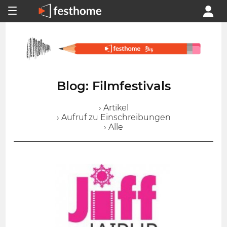
Blog: Filmfestivals
› Artikel
› Aufruf zu Einschreibungen
› Alle