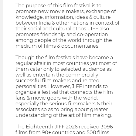
The purpose of this film festival is to
promote new movie makers, exchange of
knowledge, information, ideas & culture
between India & other nations in context of
their social and cultural ethos. JIFF also
promotes friendship and co-operation
among people of the world through the
medium of films & documentaries.
Though the film festivals have became a
regular affair in most countries yet most of
them cater only to selected audience as
well as entertain the commercially
successful film makers and related
personalities. However, JIFF intends to
organize a festival that connects the film
fans & movie goers with the world,
especially the serious filmmakers & their
associates so as to bring about greater
understanding of the art of film making.
The Eighteenth JIFF 2026 received 3096
films from 90+ countries and 508 films