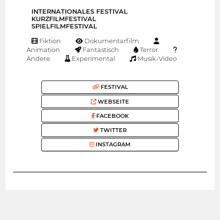
INTERNATIONALES FESTIVAL
KURZFILMFESTIVAL
SPIELFILMFESTIVAL
Fiktion
Dokumentarfilm
Animation
Fantastisch
Terror
Andere
Experimental
Musik-Video
FESTIVAL
WEBSEITE
FACEBOOK
TWITTER
INSTAGRAM