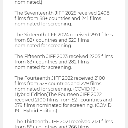
nominated.)
The Seventeenth JIFF 2025 received 2408
films from 88+ countries and 241 films
nominated for screening.
The Sixteenth JIFF 2024 received 2971 films
from 82+ countries and 329 films
nominated for screening.
The Fifteenth JIFF 2023 received 2205 films
from 63+ countries and 282 films
nominated for screening.
The Fourteenth JIFF 2022 received 2100
films from 52+ countries and 279 films
nominated for screening. (COVID 19 -
Hybrid Edition)The Fourteen JIFF 2022
received 2100 films from 52+ countries and
279 films nominated for screening. (COVID
19 - Hybrid Edition)
The Thirteenth JIFF 2021 received 2121 films
from 85+ countries and 266 films