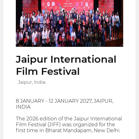
Jaipur International
Film Festival
Jaipur, India
8 JANUARY - 12 JANUARY 2027, JAIPUR,
INDIA
The 2026 edition of the Jaipur International
Film Festival (JIFF) was organized for the
first time in Bharat Mandapam, New Delhi.