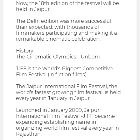
Now, the 18th edition of the festival will be
held in Jaipur.
The Delhi edition was more successful
than expected, with thousands of
filmmakers participating and making it a
remarkable cinematic celebration.
History
The Cinematic Olympics - Unborn
JIFF is the World's Biggest Competitive
Film Festival (in fiction films).
The Jaipur International Film Festival, the
world's fastest growing film festival, is held
every year in January in Jaipur.
Launched in January 2009, Jaipur
International Film Festival -JIFF became
expanding establishing name in
organizing world film festival every year in
Rajasthan.