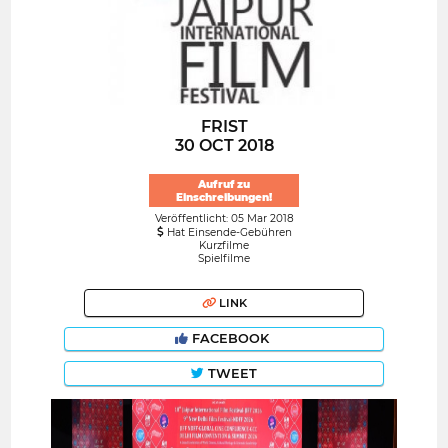
FRIST
30 OCT 2018
Aufruf zu
Einschreibungen!
Veröffentlicht: 05 Mar 2018
Hat Einsende-Gebühren
Kurzfilme
Spielfilme
LINK
FACEBOOK
TWEET