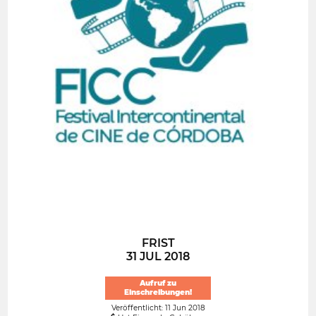
FRIST
31 JUL 2018
Aufruf zu
Einschreibungen!
Veröffentlicht: 11 Jun 2018