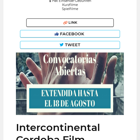
Hat Einsende-Gebühren
Kurzfilme
Spielfilme
LINK
FACEBOOK
TWEET
Intercontinental
Cordoba Film