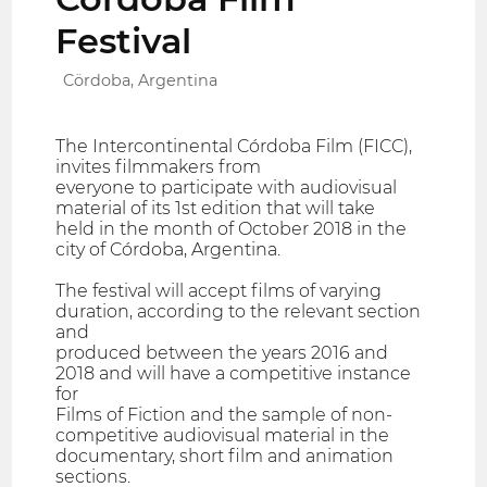
Festival
Cördoba, Argentina
The Intercontinental Córdoba Film (FICC),
invites filmmakers from
everyone to participate with audiovisual
material of its 1st edition that will take
held in the month of October 2018 in the
city of Córdoba, Argentina.
The festival will accept films of varying
duration, according to the relevant section
and
produced between the years 2016 and
2018 and will have a competitive instance
for
Films of Fiction and the sample of non-
competitive audiovisual material in the
documentary, short film and animation
sections.