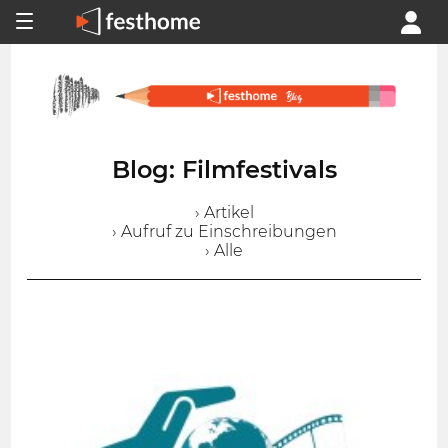
Blog: Filmfestivals
› Artikel
› Aufruf zu Einschreibungen
› Alle