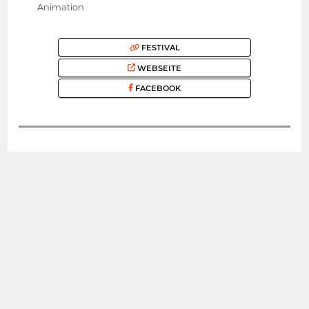
Animation
FESTIVAL
WEBSEITE
FACEBOOK