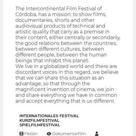
The Intercontinental Film Festival of
Córdoba, has a mission: to show films,
documentaries, shorts and other
audiovisual products of technical and
artistic quality that carry as a premise in
their content, either centrally or secondarily,
the good relations between the countries,
between different cultures, between
different people, between the human
beings that inhabit this planet.
We live in a globalized world and there are
discordant voices in this regard, we believe
that we can share this situation as an
advantage, so that through the
magnificent invention of cinema, we join
and share everything we have in common
and accept everything that is us different.
INTERNATIONALES FESTIVAL
KURZFILMFESTIVAL
SPIELFILMFESTIVAL
Fiktion
Dokumentarfilm