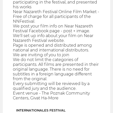
participating in the festival, and presented
his works
Near Nazareth Festival Online Film Market -
Free of charge for all participants of the
NNFestival.
We post your film info on Near Nazareth
Festival Facebook page - post + image.
We'll set up info about your film on Near
Nazareth Festival website.
Page is opened and distributed among
national and international distributors.
We are inviting of you to join
We do not limit the categories of
participants. All films are presented in their
original language. There is no need for
subtitles in a foreign language different
from the original.
Every submitting will be reviewed by a
qualified jury and the audience.
Event venue - The Poznak Community
Centers, Givat Ha-More
INTERNATIONALES FESTIVAL