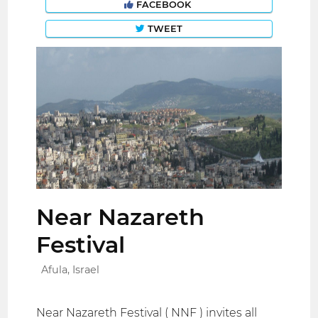
FACEBOOK
TWEET
Near Nazareth
Festival
Afula, Israel
Near Nazareth Festival ( NNF ) invites all