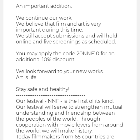
___________________
An important addition.
We continue our work.
We believe that film and art is very
important during this time.
We still accept submissions and will hold
online and live screenings as scheduled.
You may apply the code 20NNF10 for an
additional 10% discount
We look forward to your new works.
Art is life.
Stay safe and healthy!
-------------------------------------
Our festival - NNF - is the first of its kind.
Our festival will serve to strengthen mutual
understanding and friendship between
the peoples of the world. Through
cooperation with movie lovers from around
the world, we will make history.
Today filmmakers from 65 countries are