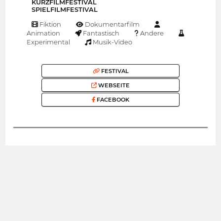
KURZFILMFESTIVAL
SPIELFILMFESTIVAL
Fiktion
Dokumentarfilm
Animation
Fantastisch
Andere
Experimental
Musik-Video
FESTIVAL
WEBSEITE
FACEBOOK