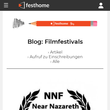
Blog: Filmfestivals
› Artikel
› Aufruf zu Einschreibungen
› Alle