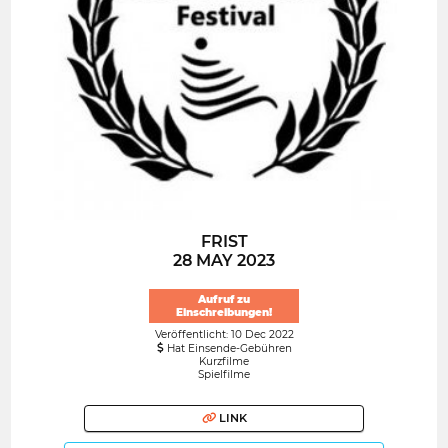
FRIST
28 MAY 2023
Aufruf zu
Einschreibungen!
Veröffentlicht: 10 Dec 2022
Hat Einsende-Gebühren
Kurzfilme
Spielfilme
LINK