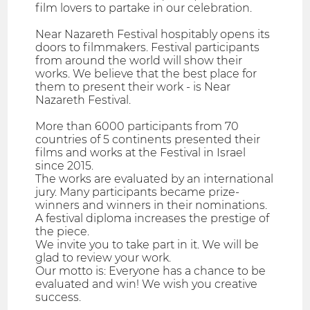
film lovers to partake in our celebration.
Near Nazareth Festival hospitably opens its
doors to filmmakers. Festival participants
from around the world will show their
works. We believe that the best place for
them to present their work - is Near
Nazareth Festival.
More than 6000 participants from 70
countries of 5 continents presented their
films and works at the Festival in Israel
since 2015.
The works are evaluated by an international
jury. Many participants became prize-
winners and winners in their nominations.
A festival diploma increases the prestige of
the piece.
We invite you to take part in it. We will be
glad to review your work.
Our motto is: Everyone has a chance to be
evaluated and win! We wish you creative
success.