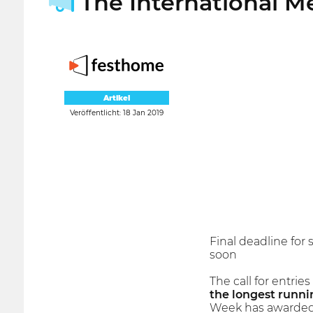
The International M
Artikel
Veröffentlicht: 18 Jan 2019
Final deadline for
soon
The call for entries
the longest runnin
Week has awarded 