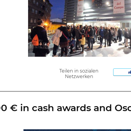
Teilen in sozialen
Netzwerken
 € in cash awards and Osca