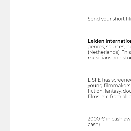
Send your short fi
Leiden Internatio
genres, sources, p
(Netherlands). This
musicians and stu
LISFE has screened
young filmmakers an
fiction, fantasy, do
films, etc from all 
2000 € in cash awa
cash).