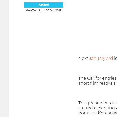
Artikel
Veröffentlicht: 03 Jan 2019
Next
January 3rd
i
The Call for entries
short film festivals
This prestigious fe
started accepting A
portal for Korean a