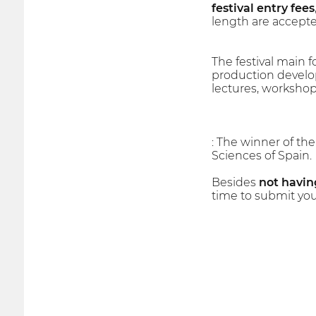
festival entry fees
length are accepte
The festival main fo
production develop
lectures, workshop
: The winner of th
Sciences of Spain.
Besides
not having
time to submit you