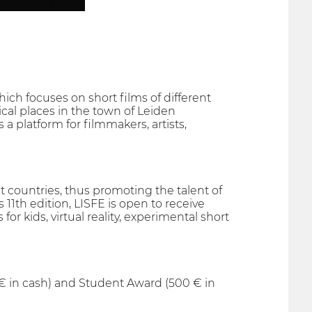
hich focuses on short films of different
ical places in the town of Leiden
 a platform for filmmakers, artists,
t countries, thus promoting the talent of
11th edition, LISFE is open to receive
 for kids, virtual reality, experimental short
€ in cash) and Student Award (500 € in