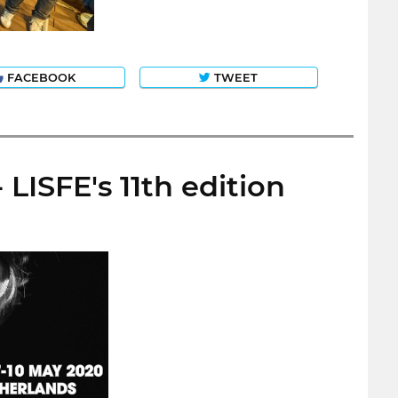
FACEBOOK
TWEET
LISFE's 11th edition