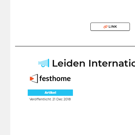
LINK
Leiden Internatio
Artikel
Veröffentlicht: 21 Dec 2018