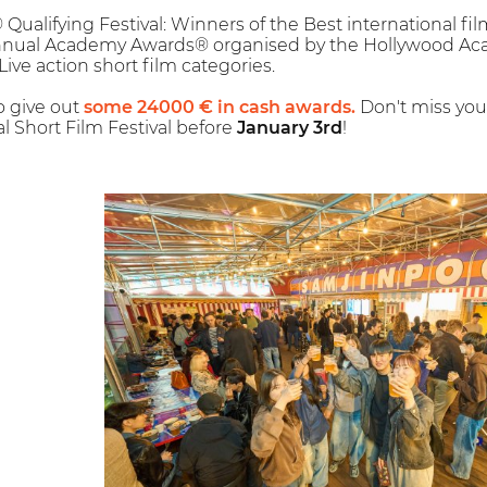
alifying Festival: Winners of the Best international fil
Annual Academy Awards® organised by the Hollywood Aca
Live action short film categories.
so give out
some 24000 € in cash awards.
Don't miss your
l Short Film Festival before
January 3rd
!