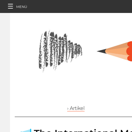
MENÜ
› Artikel