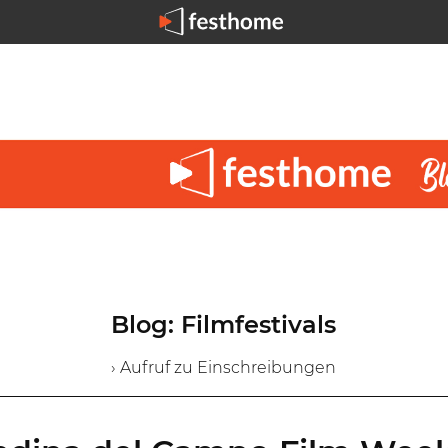
Blog: Filmfestivals
› Aufruf zu Einschreibungen