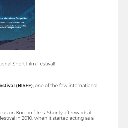
onal Short Film Festival!
stival (BISFF)
, one of the few international
ocus on Korean films. Shortly afterwards it
estival in 2010, when it started acting as a