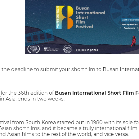
s the deadline to submit your short film to Busan Internati
 for the 36th edition of
Busan International Short Film Fe
 in Asia, ends in two weeks.
stival from South Korea started out in 1980 with its sole f
sian short films, and it became a truly international film f
nd Asian films to the rest of the world, and vice versa.