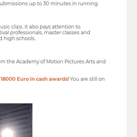
d submissions up to 30 minutes in running
sic clips. It also pays attention to
ival professionals, master classes and
d high schools.
rom the Academy of Motion Pictures Arts and
f 18000 Euro in cash awards!
You are still on