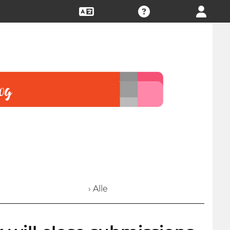
› Alle