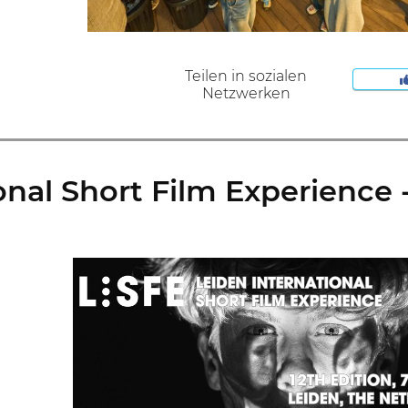
Teilen in sozialen
Netzwerken
nal Short Film Experience - 