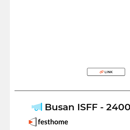
LINK
Busan ISFF - 24000