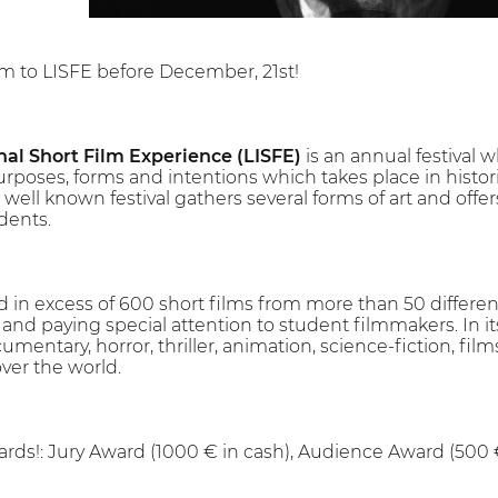
lm to LISFE before December, 21st!
nal Short Film Experience (LISFE)
is an annual festival w
urposes, forms and intentions which takes place in histor
 well known festival gathers several forms of art and offers
dents.
 in excess of 600 short films from more than 50 differen
d paying special attention to student filmmakers. In its 
cumentary, horror, thriller, animation, science-fiction, films
over the world.
rds!: Jury Award (1000 € in cash), Audience Award (500 