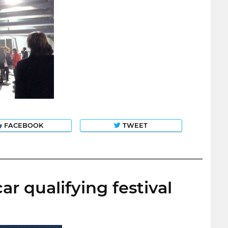
FACEBOOK
TWEET
r qualifying festival