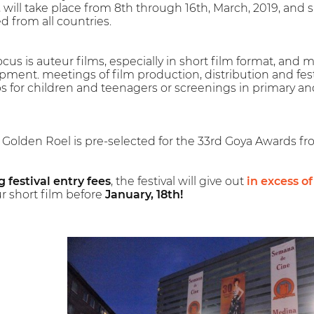
, will take place from 8th through 16th, March, 2019, an
d from all countries.
cus is auteur films, especially in short film format, and mu
ment. meetings of film production, distribution and fest
s for children and teenagers or screenings in primary an
e Golden Roel is pre-selected for the 33rd Goya Awards f
 festival entry fees
, the festival will give out
in excess o
r short film before
January, 18th!