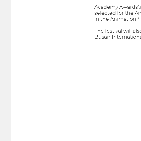
Academy Awards® Qu
selected for the 
in the Animation / 
The festival will al
Busan Internationa