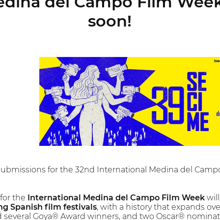
edina del Campo Film Week 
soon!
 submissions for the 32nd International Medina del Cam
 for the
International Medina del Campo Film Week
wil
g Spanish film festivals
, with a history that expands o
several Goya® Award winners, and two Oscar® nominated 