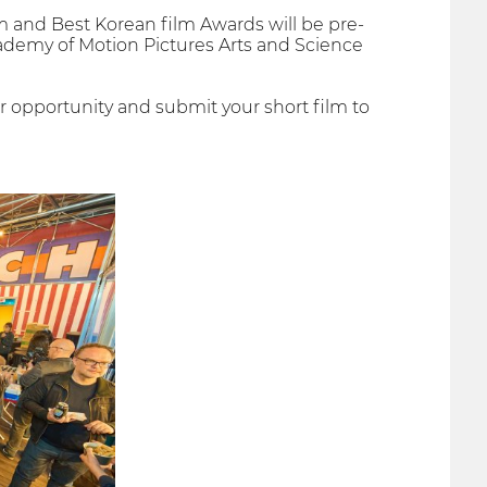
m and Best Korean film Awards will be pre-
demy of Motion Pictures Arts and Science
 opportunity and submit your short film to