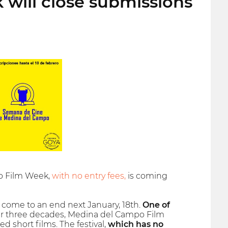
will close submissions
po Film Week,
with no entry fees,
is coming
l come to an end next January, 18th.
One of
ver three decades, Medina del Campo Film
short films. The festival,
which has no