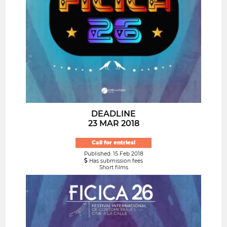
DEADLINE
23 MAR 2018
Call for entries!
Published: 15 Feb 2018
Has submission fees
Short films