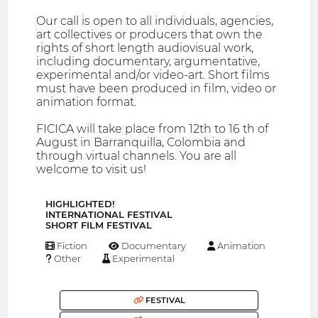
Our call is open to all individuals, agencies,
art collectives or producers that own the
rights of short length audiovisual work,
including documentary, argumentative,
experimental and/or video-art. Short films
must have been produced in film, video or
animation format.
FICICA will take place from 12th to 16 th of
August in Barranquilla, Colombia and
through virtual channels. You are all
welcome to visit us!
HIGHLIGHTED!
INTERNATIONAL FESTIVAL
SHORT FILM FESTIVAL
Fiction
Documentary
Animation
Other
Experimental
FESTIVAL