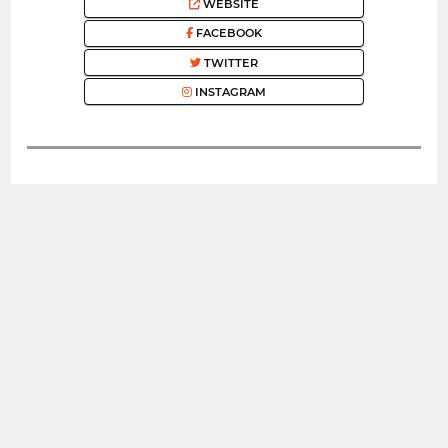
WEBSITE
FACEBOOK
TWITTER
INSTAGRAM