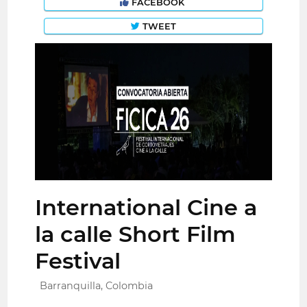
FACEBOOK
TWEET
International Cine a
la calle Short Film
Festival
Barranquilla, Colombia