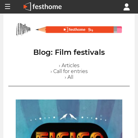
Blog: Film festivals
› Articles
› Call for entries
› All