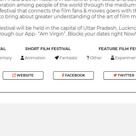
eration among people of the world through the medium of
festival that connects the film fans & movies goers with 
 to bring about greater understanding of the art of film 
festival will be held in the capital of Uttar Pradesh, Luc
hrough our App- “Am Virgin”. Blocks your dates right Now!
VAL
SHORT FILM FESTIVAL
FEATURE FILM FE
ntary
Animation
Fantastic
Other
Experimen
WEBSITE
FACEBOOK
TWITTER