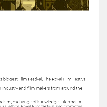
s biggest Film Festival, The Royal Film Festival.
lm Industry and film makers from around the
makers, exchange of knowledge, information,
ural ethos. Royal Film festival also promotes