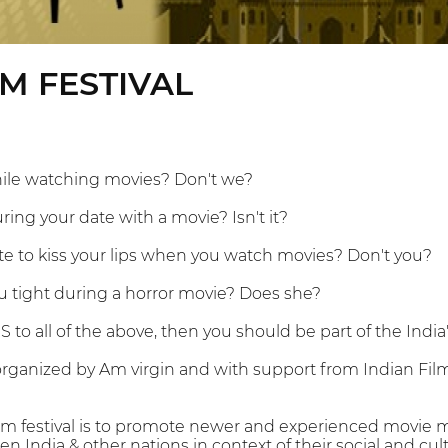
LM FESTIVAL
ile watching movies? Don't we?
ring your date with a movie? Isn't it?
tte to kiss your lips when you watch movies? Don't you?
u tight during a horror movie? Does she?
S to all of the above, then you should be part of the India'
 organized by Am virgin and with support from Indian Fi
ilm festival is to promote newer and experienced movie 
n India & other nations in context of their social and cult