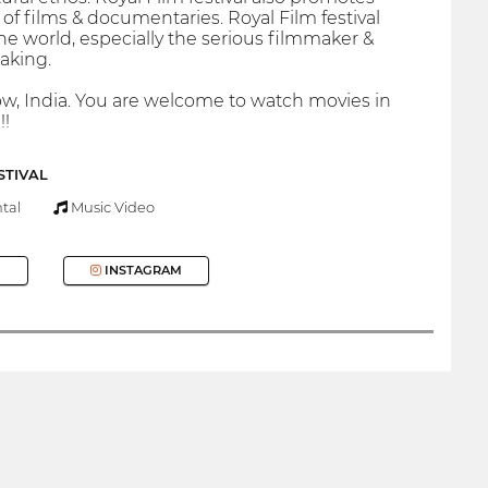
 films & documentaries. Royal Film festival
the world, especially the serious filmmaker &
making.
know, India. You are welcome to watch movies in
!!
STIVAL
tal
Music Video
INSTAGRAM