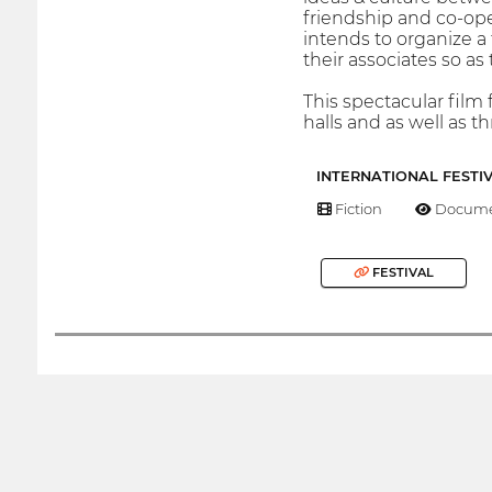
friendship and co-op
intends to organize a 
their associates so as
This spectacular film 
halls and as well as t
INTERNATIONAL FESTI
Fiction
Docume
FESTIVAL