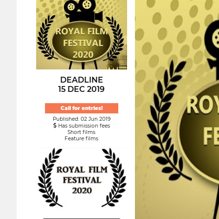
DEADLINE
15 DEC 2019
Call for entries!
Published: 02 Jun 2019
Has submission fees
Short films
Feature films