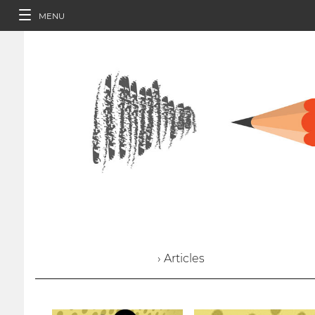
MENU
› Articles