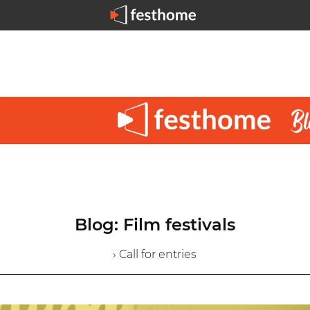
Blog: Film festivals
› Call for entries