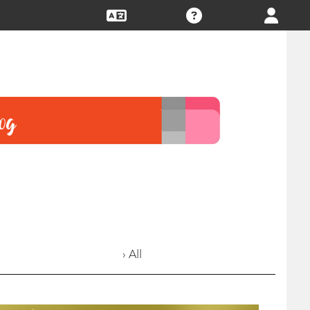
› All