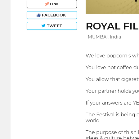
LINK
FACEBOOK
ROYAL FI
TWEET
MUMBAI, India
We love popcorn's wh
You love hot coffee du
You allow that cigare
Your partner holds yo
If your answers are YE
The Festival is being
world.
The purpose of this f
ideas & culture betwee