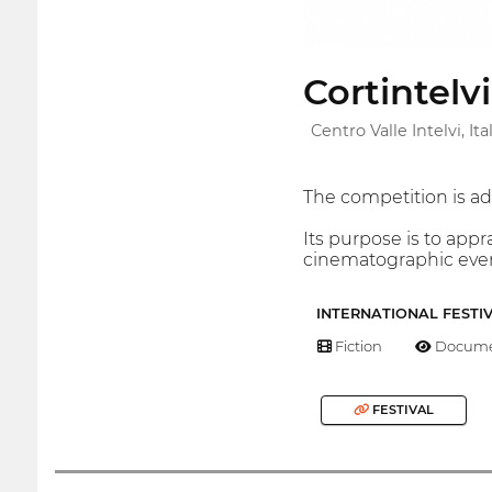
Cortintelv
Centro Valle Intelvi, Ita
The competition is a
Its purpose is to app
cinematographic event
INTERNATIONAL FESTI
Fiction
Docume
FESTIVAL