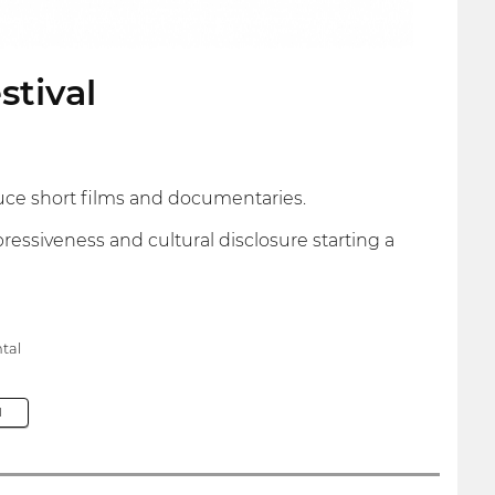
stival
uce short films and documentaries.
ressiveness and cultural disclosure starting a
tal
M