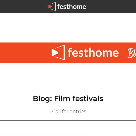
Blog: Film festivals
› Call for entries