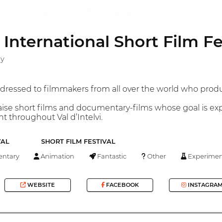
i International Short Film Fe
ly
ddressed to filmmakers from all over the world who prod
raise short films and documentary-films whose goal is exp
 throughout Val d’Intelvi.
VAL
SHORT FILM FESTIVAL
ntary
Animation
Fantastic
Other
Experimen
WEBSITE
FACEBOOK
INSTAGRA