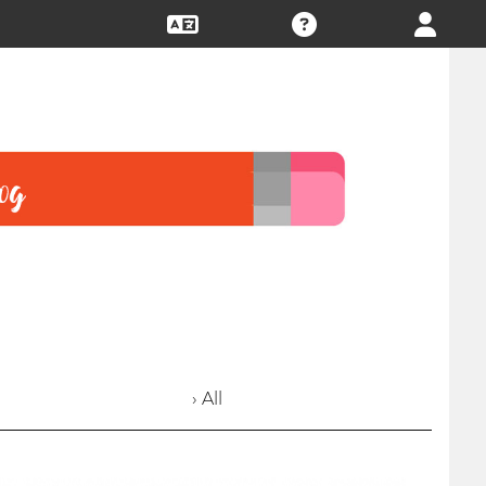
› All