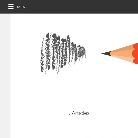
MENU
› Articles