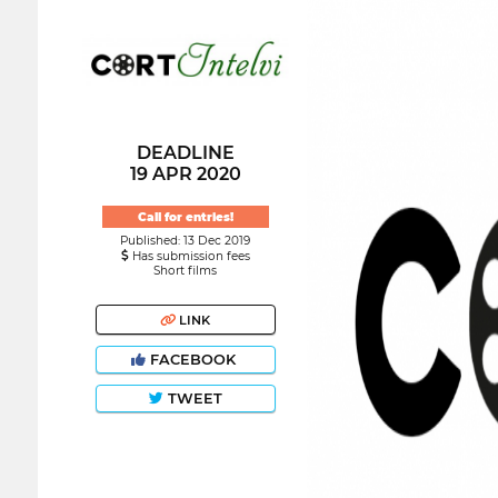
DEADLINE
19 APR 2020
Call for entries!
Published: 13 Dec 2019
Has submission fees
Short films
LINK
FACEBOOK
TWEET