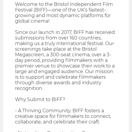
Welcome to the Bristol Independent Film
Festival (BIFF)—one of the UK’s fastest-
growing and most dynamic platforms for
global cinema!
Since our launch in 2017, BIFF has received
submissions from over 160 countries,
making us a truly international festival. Our
screenings take place at the Bristol
Megascreen, a 300-seat cinema, over a 3-
day period, providing filmmakers with a
premier venue to showcase their work to a
large and engaged audience. Our mission
is to support and celebrate filmmakers
through diverse awards and industry
recognition.
Why Submit to BIFF?
- A Thriving Community: BIFF fosters a
creative space for filmmakers to connect,
collaborate, and celebrate their craft.