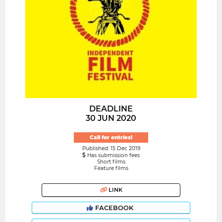
DEADLINE
30 JUN 2020
Call for entries!
Published: 15 Dec 2019
Has submission fees
Short films
Feature films
LINK
FACEBOOK