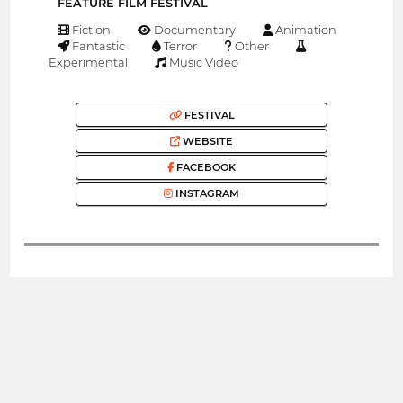
FEATURE FILM FESTIVAL
Fiction
Documentary
Animation
Fantastic
Terror
Other
Experimental
Music Video
FESTIVAL
WEBSITE
FACEBOOK
INSTAGRAM