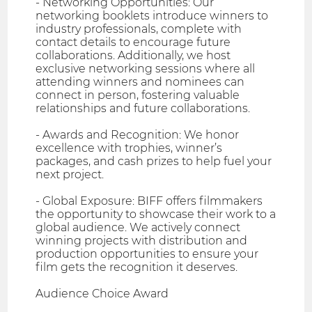
- Networking Opportunities: Our
networking booklets introduce winners to
industry professionals, complete with
contact details to encourage future
collaborations. Additionally, we host
exclusive networking sessions where all
attending winners and nominees can
connect in person, fostering valuable
relationships and future collaborations.
- Awards and Recognition: We honor
excellence with trophies, winner’s
packages, and cash prizes to help fuel your
next project.
- Global Exposure: BIFF offers filmmakers
the opportunity to showcase their work to a
global audience. We actively connect
winning projects with distribution and
production opportunities to ensure your
film gets the recognition it deserves.
Audience Choice Award