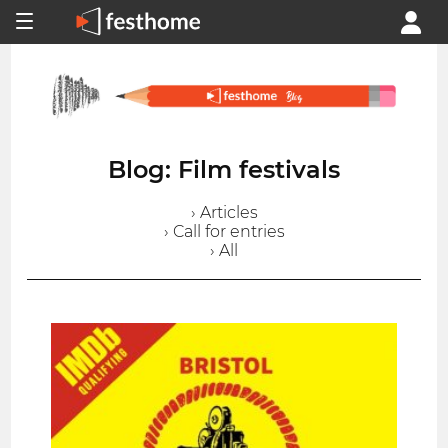
Blog: Film festivals
› Articles
› Call for entries
› All