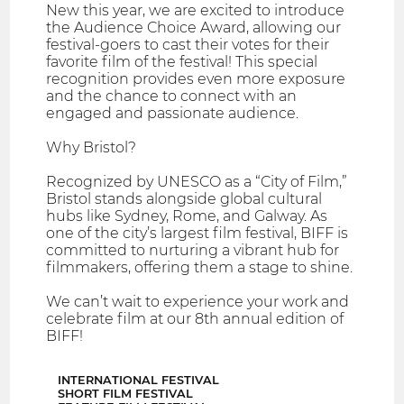
New this year, we are excited to introduce
the Audience Choice Award, allowing our
festival-goers to cast their votes for their
favorite film of the festival! This special
recognition provides even more exposure
and the chance to connect with an
engaged and passionate audience.
Why Bristol?
Recognized by UNESCO as a “City of Film,”
Bristol stands alongside global cultural
hubs like Sydney, Rome, and Galway. As
one of the city’s largest film festival, BIFF is
committed to nurturing a vibrant hub for
filmmakers, offering them a stage to shine.
We can’t wait to experience your work and
celebrate film at our 8th annual edition of
BIFF!
INTERNATIONAL FESTIVAL
SHORT FILM FESTIVAL