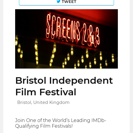
TWEET
Bristol Independent
Film Festival
Bristol, United Kingdom
Join One of the World’s Leading IMDb-
Qualifying Film Festivals!