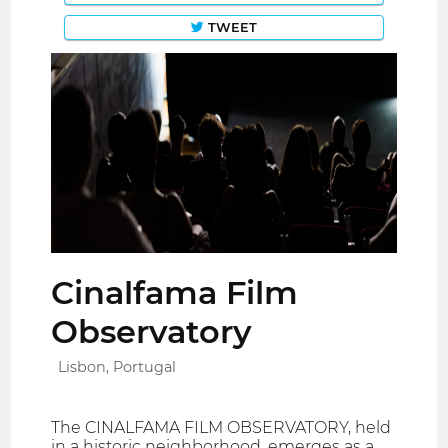
TWEET
Cinalfama Film
Observatory
Lisbon, Portugal
The CINALFAMA FILM OBSERVATORY, held
in a historic neighborhood, emerges as a