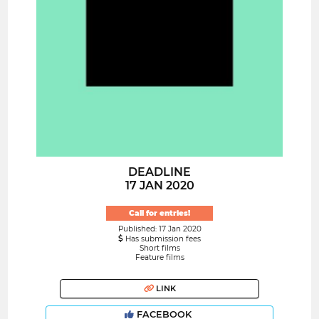
DEADLINE
17 JAN 2020
Call for entries!
Published: 17 Jan 2020
Has submission fees
Short films
Feature films
LINK
FACEBOOK