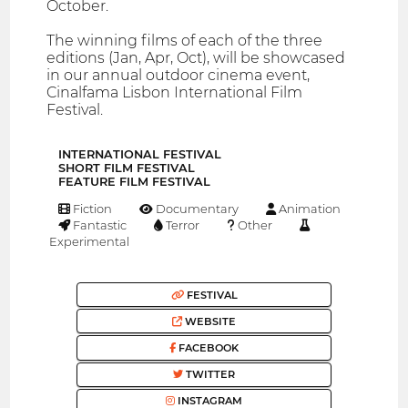
October.
The winning films of each of the three
editions (Jan, Apr, Oct), will be showcased
in our annual outdoor cinema event,
Cinalfama Lisbon International Film
Festival.
INTERNATIONAL FESTIVAL
SHORT FILM FESTIVAL
FEATURE FILM FESTIVAL
Fiction
Documentary
Animation
Fantastic
Terror
Other
Experimental
FESTIVAL
WEBSITE
FACEBOOK
TWITTER
INSTAGRAM