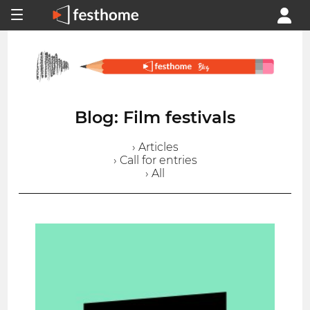
Blog: Film festivals
› Articles
› Call for entries
› All