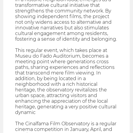
transformative cultural initiative that
strengthens the community network. By
showing independent films, the project
not only widens access to alternative and
innovative narratives but also stimulates
cultural engagement among residents,
fostering a sense of identity and belonging.
This regular event, which takes place at
Museu do Fado Auditorium, becomes a
meeting point where generations cross
paths, sharing experiences and reflections
that transcend mere film viewing. In
addition, by being located in a
neighborhood with a rich historical
heritage, the observatory revitalizes the
urban space, attracting visitors and
enhancing the appreciation of the local
heritage, generating a very positive cultural
dynamic
The Cinalfama Film Observatory is a regular
cinema competition in January, April, and