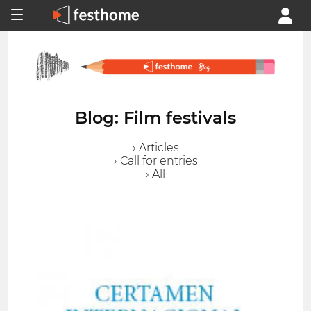
Blog: Film festivals
› Articles
› Call for entries
› All