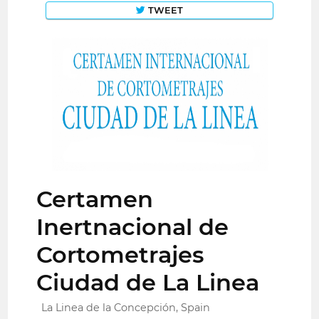
TWEET
Certamen
Inertnacional de
Cortometrajes
Ciudad de La Linea
La Linea de la Concepción, Spain