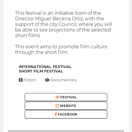
This festival is an initiative born of the
Director Miguel Becerra Ortiz, with the
support of the city Council, where you will
be able to see projections of the selected
short films.
This event aims to promote film culture
through the short film.
INTERNATIONAL FESTIVAL
SHORT FILM FESTIVAL
Fiction
Documentary
FESTIVAL
WEBSITE
FACEBOOK