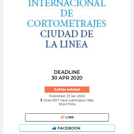
DEADLINE
30 APR 2020
Call for entries!
Published: 23 Jan 2020
Does NOT have submission fees
Short films
LINK
FACEBOOK