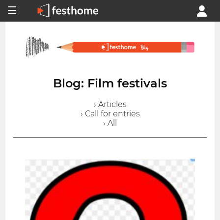
Blog: Film festivals
› Articles
› Call for entries
› All