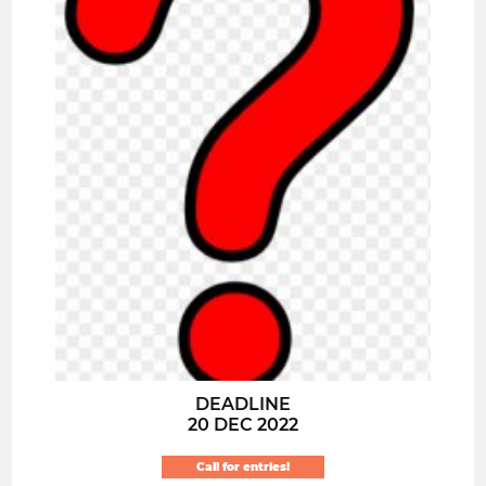
DEADLINE
20 DEC 2022
Call for entries!