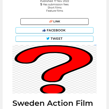
Published: 17 Nov 2022
Has submission fees
Short films
Feature films
LINK
FACEBOOK
TWEET
Sweden Action Film