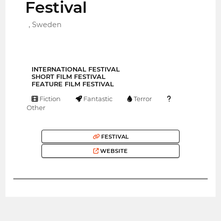
Festival
, Sweden
INTERNATIONAL FESTIVAL
SHORT FILM FESTIVAL
FEATURE FILM FESTIVAL
Fiction
Fantastic
Terror
Other
FESTIVAL
WEBSITE