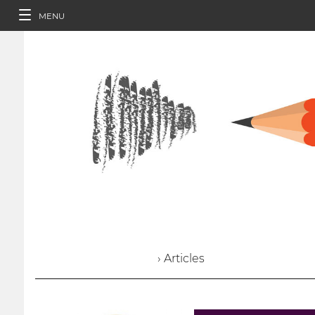
MENU
› Articles