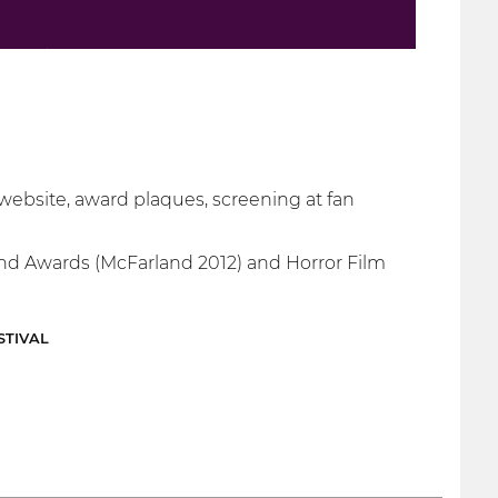
 website, award plaques, screening at fan
 and Awards (McFarland 2012) and Horror Film
STIVAL