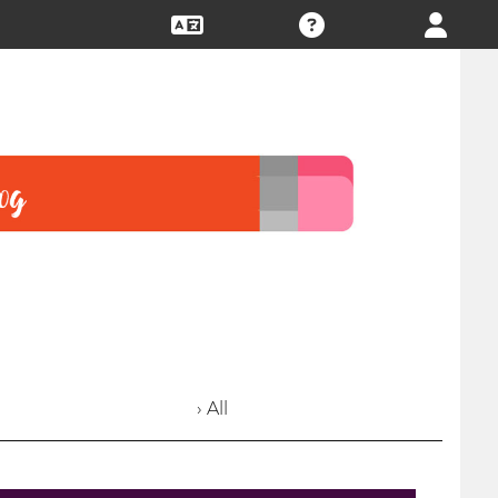
› All