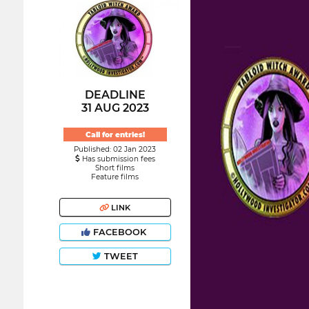
DEADLINE
31 AUG 2023
Call for entries!
Published: 02 Jan 2023
Has submission fees
Short films
Feature films
LINK
FACEBOOK
TWEET