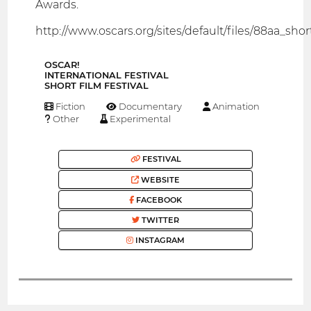
Awards.
http://www.oscars.org/sites/default/files/88aa_shorts
OSCAR!
INTERNATIONAL FESTIVAL
SHORT FILM FESTIVAL
Fiction
Documentary
Animation
Other
Experimental
FESTIVAL
WEBSITE
FACEBOOK
TWITTER
INSTAGRAM