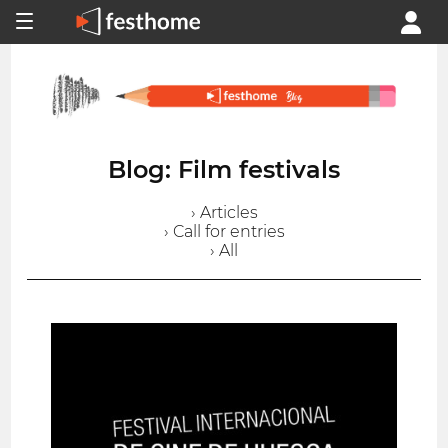
Blog: Film festivals
› Articles
› Call for entries
› All