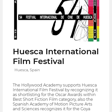
Huesca International
Film Festival
Huesca, Spain
The Hollywood Academy supports Huesca
International Film Festival by recognizing it
as shortlisting for the Oscar Awards within
Best Short Fiction Film category, also the
Spanish Academy of Motion Picture Arts
and Sciences recognizes it for the Goya