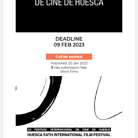
DEADLINE
09 FEB 2023
Call for entries!
Published: 20 Jan 2023
Has submission fees
Short films