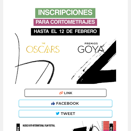
LINK
FACEBOOK
TWEET