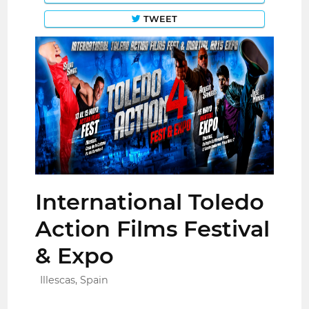
TWEET
International Toledo
Action Films Festival
& Expo
Illescas, Spain