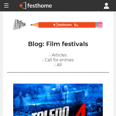
Blog: Film festivals
› Articles
› Call for entries
› All