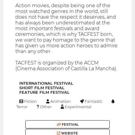
Action movies, despite being one of the
most watched genres in the world, still
does not have the respect it deserves, and
has always been underestimated at the
most important festivals and award
ceremonies, which is why TACFEST born,
we want to pay homage to the genre that
has given us more action heroes to admire
than any other.
TACFEST is organized by the ACCM
(Cinema Association of Castilla La Mancha).
INTERNATIONAL FESTIVAL
SHORT FILM FESTIVAL
FEATURE FILM FESTIVAL
Fiction
Animation
Fantastic
Terror
Other
Experimental
FESTIVAL
WEBSITE