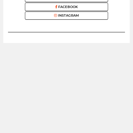
FACEBOOK
INSTAGRAM