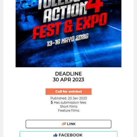
DEADLINE
30 APR 2023
Call for entries!
Published: 20 Jan 2023
Has submission fees
Short films
Feature films
LINK
FACEBOOK