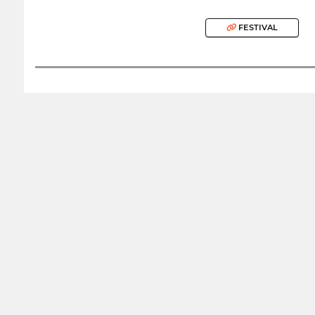
FESTIVAL