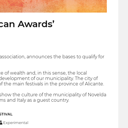
Acan Awards’
ssociation, announces the bases to qualify for
 of wealth and, in this sense, the local
development of our municipality. The city of
the main festivals in the province of Alicante.
t show the culture of the municipality of Novelda
ms and Italy as a guest country.
STIVAL
Experimental