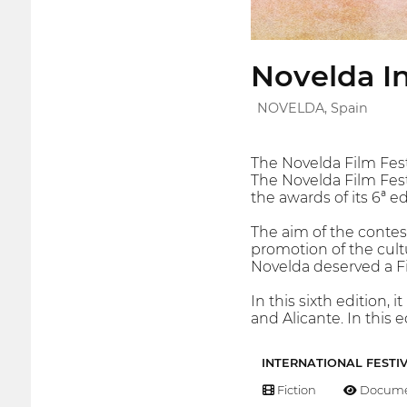
Novelda In
NOVELDA, Spain
The Novelda Film Fes
The Novelda Film Fest
the awards of its 6ª e
The aim of the contest
promotion of the cult
Novelda deserved a Fil
In this sixth edition,
and Alicante. In this 
INTERNATIONAL FESTI
Fiction
Docume