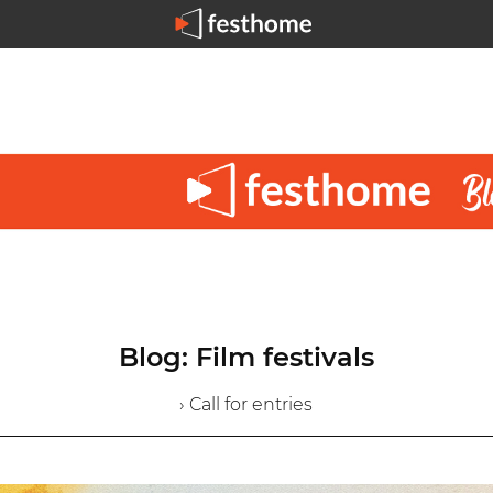
Blog: Film festivals
› Call for entries