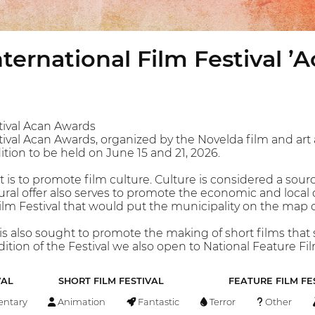
ternational Film Festival ’
tival Acan Awards
ival Acan Awards, organized by the Novelda film and art a
dition to be held on June 15 and 21, 2026.
 is to promote film culture. Culture is considered a source
ural offer also serves to promote the economic and local 
m Festival that would put the municipality on the map of 
 it is also sought to promote the making of short films tha
edition of the Festival we also open to National Feature Fil
VAL
SHORT FILM FESTIVAL
FEATURE FILM FE
ntary
Animation
Fantastic
Terror
Other