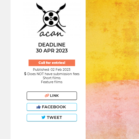
DEADLINE
30 APR 2023
Call for entries!
Published: 02 Feb 2023
Does NOT have submission fees
Short films
Feature films
LINK
FACEBOOK
TWEET