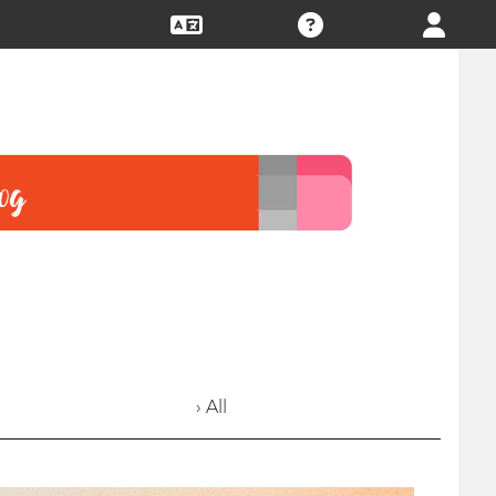
› All