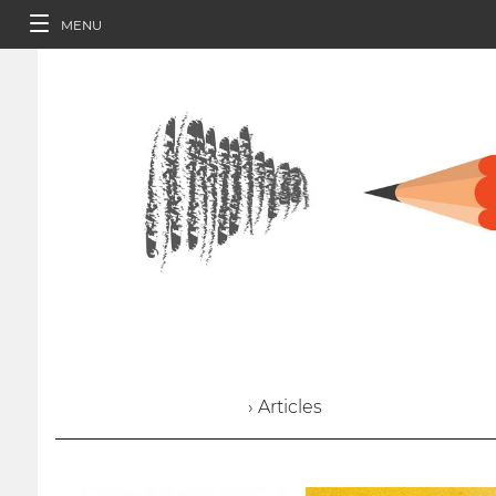
MENU
› Articles