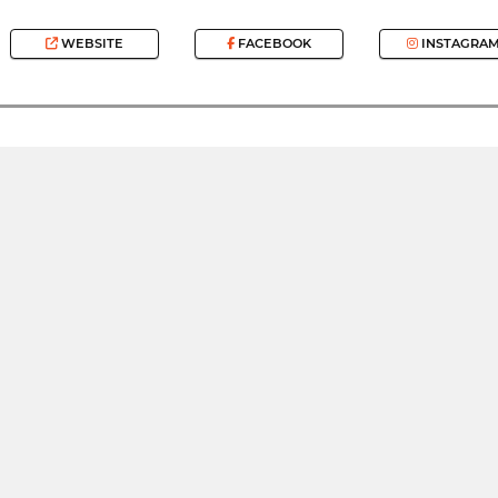
WEBSITE
FACEBOOK
INSTAGRA