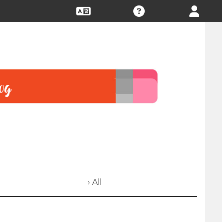
› All