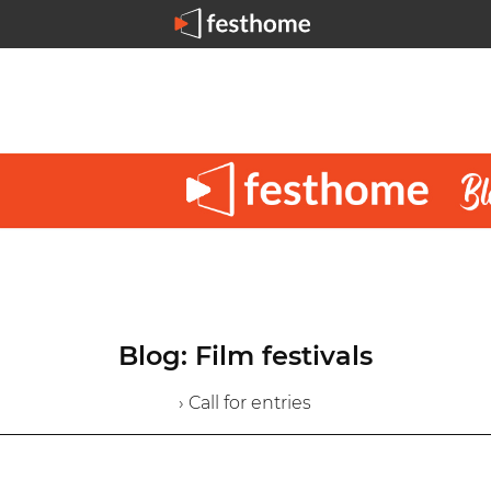
Blog: Film festivals
› Call for entries