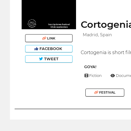
Cortogenia
Madrid, Spain
LINK
FACEBOOK
Cortogenia is short fil
TWEET
GOYA!
Fiction
Docume
FESTIVAL