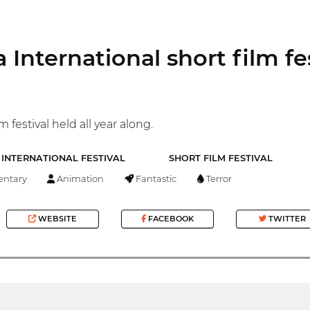
 International short film fe
m festival held all year along.
INTERNATIONAL FESTIVAL
SHORT FILM FESTIVAL
ntary
Animation
Fantastic
Terror
WEBSITE
FACEBOOK
TWITTER