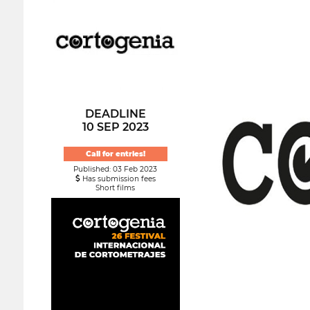
DEADLINE
10 SEP 2023
Call for entries!
Published: 03 Feb 2023
Has submission fees
Short films