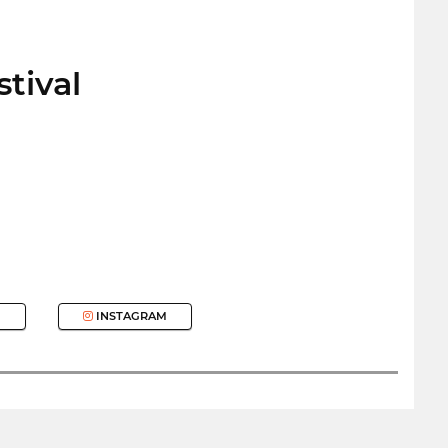
stival
INSTAGRAM