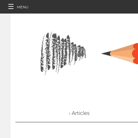
MENU
› Articles