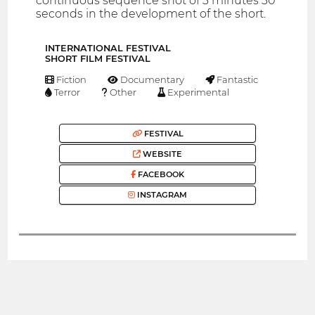
continuous sequence shot of 3 minutes 30
seconds in the development of the short.
INTERNATIONAL FESTIVAL
SHORT FILM FESTIVAL
Fiction
Documentary
Fantastic
Terror
Other
Experimental
FESTIVAL
WEBSITE
FACEBOOK
INSTAGRAM