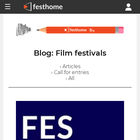
Blog: Film festivals
› Articles
› Call for entries
› All