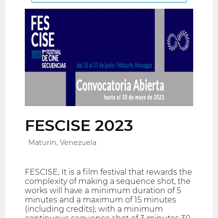
FESCISE 2023
Maturín, Venezuela
FESCISE; It is a film festival that rewards the
complexity of making a sequence shot, the
works will have a minimum duration of 5
minutes and a maximum of 15 minutes
(including credits); with a minimum