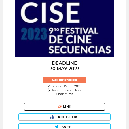
DEADLINE
30 MAY 2023
Call for entries!
Published: 15 Feb 2023
Has submission fees
Short films
LINK
FACEBOOK
TWEET