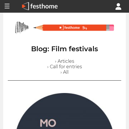
Blog: Film festivals
› Articles
› Call for entries
› All