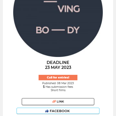
DEADLINE
23 MAY 2023
Call for entries!
Published: 08 Mar 2023
Has submission fees
Short films
LINK
FACEBOOK