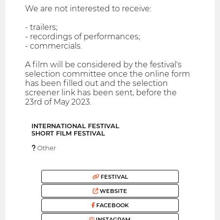
We are not interested to receive:
- trailers;
- recordings of performances;
- commercials.
A film will be considered by the festival's
selection committee once the online form
has been filled out and the selection
screener link has been sent, before the
23rd of May 2023.
INTERNATIONAL FESTIVAL
SHORT FILM FESTIVAL
Other
FESTIVAL
WEBSITE
FACEBOOK
INSTAGRAM