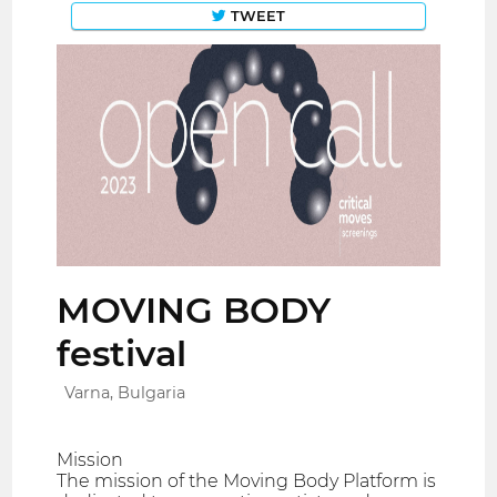
TWEET
MOVING BODY
festival
Varna, Bulgaria
Mission
The mission of the Moving Body Platform is