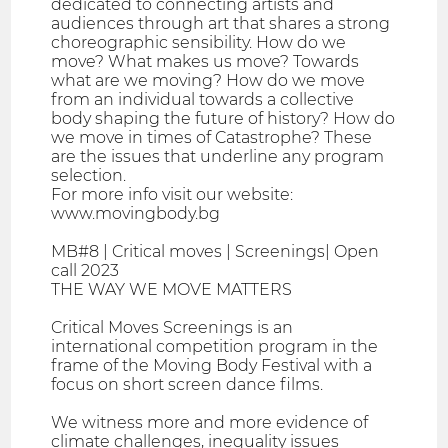
dedicated to connecting artists and
audiences through art that shares a strong
choreographic sensibility. How do we
move? What makes us move? Towards
what are we moving? How do we move
from an individual towards a collective
body shaping the future of history? How do
we move in times of Catastrophe? These
are the issues that underline any program
selection.
For more info visit our website:
www.movingbody.bg
MB#8 | Critical moves | Screenings| Open
call 2023
THE WAY WE MOVE MATTERS
Critical Moves Screenings is an
international competition program in the
frame of the Moving Body Festival with a
focus on short screen dance films.
We witness more and more evidence of
climate challenges, inequality issues