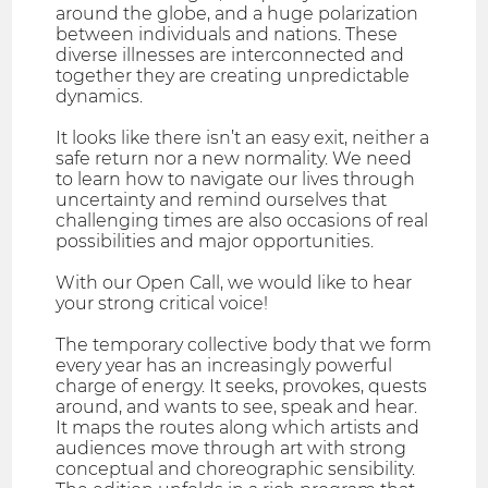
around the globe, and a huge polarization
between individuals and nations. These
diverse illnesses are interconnected and
together they are creating unpredictable
dynamics.
It looks like there isn’t an easy exit, neither a
safe return nor a new normality. We need
to learn how to navigate our lives through
uncertainty and remind ourselves that
challenging times are also occasions of real
possibilities and major opportunities.
With our Open Call, we would like to hear
your strong critical voice!
The temporary collective body that we form
every year has an increasingly powerful
charge of energy. It seeks, provokes, quests
around, and wants to see, speak and hear.
It maps the routes along which artists and
audiences move through art with strong
conceptual and choreographic sensibility.