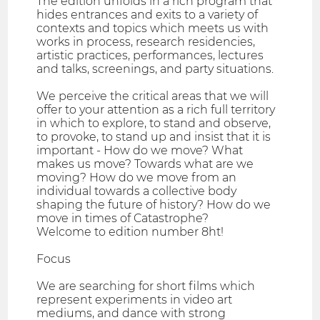
The edition unfolds in a rich program that
hides entrances and exits to a variety of
contexts and topics which meets us with
works in process, research residencies,
artistic practices, performances, lectures
and talks, screenings, and party situations.
We perceive the critical areas that we will
offer to your attention as a rich full territory
in which to explore, to stand and observe,
to provoke, to stand up and insist that it is
important - How do we move? What
makes us move? Towards what are we
moving? How do we move from an
individual towards a collective body
shaping the future of history? How do we
move in times of Catastrophe?
Welcome to edition number 8ht!
Focus
We are searching for short films which
represent experiments in video art
mediums, and dance with strong