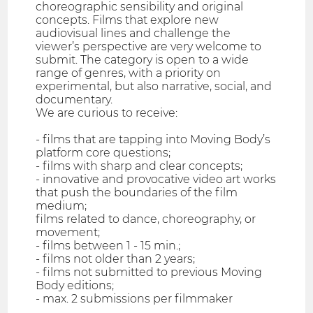
choreographic sensibility and original
concepts. Films that explore new
audiovisual lines and challenge the
viewer’s perspective are very welcome to
submit. The category is open to a wide
range of genres, with a priority on
experimental, but also narrative, social, and
documentary.
We are curious to receive:
- films that are tapping into Moving Body’s
platform core questions;
- films with sharp and clear concepts;
- innovative and provocative video art works
that push the boundaries of the film
medium;
films related to dance, choreography, or
movement;
- films between 1 - 15 min.;
- films not older than 2 years;
- films not submitted to previous Moving
Body editions;
- max. 2 submissions per filmmaker