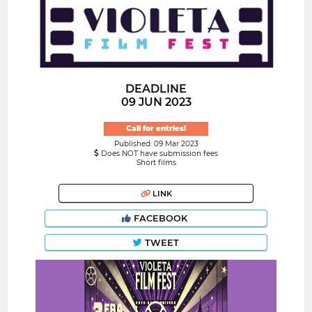
DEADLINE
09 JUN 2023
Call for entries!
Published: 09 Mar 2023
Does NOT have submission fees
Short films
LINK
FACEBOOK
TWEET