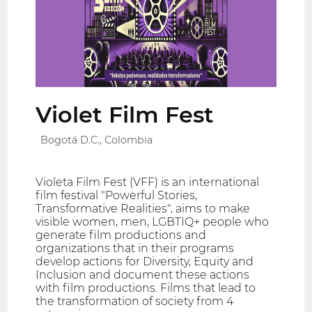
Violet Film Fest
Bogotá D.C., Colombia
Violeta Film Fest (VFF) is an international
film festival "Powerful Stories,
Transformative Realities", aims to make
visible women, men, LGBTIQ+ people who
generate film productions and
organizations that in their programs
develop actions for Diversity, Equity and
Inclusion and document these actions
with film productions. Films that lead to
the transformation of society from 4