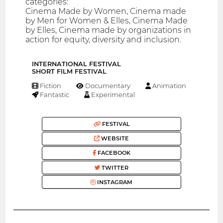
categories:
Cinema Made by Women, Cinema made
by Men for Women & Elles, Cinema Made
by Elles, Cinema made by organizations in
action for equity, diversity and inclusion.
INTERNATIONAL FESTIVAL
SHORT FILM FESTIVAL
Fiction
Documentary
Animation
Fantastic
Experimental
FESTIVAL
WEBSITE
FACEBOOK
TWITTER
INSTAGRAM