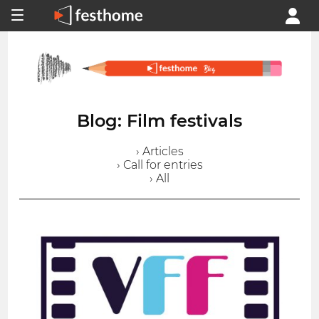
Blog: Film festivals
› Articles
› Call for entries
› All