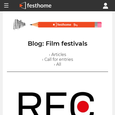
Blog: Film festivals
› Articles
› Call for entries
› All