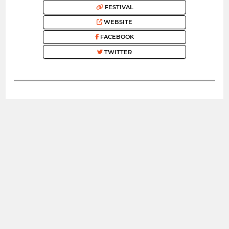
FESTIVAL
WEBSITE
FACEBOOK
TWITTER