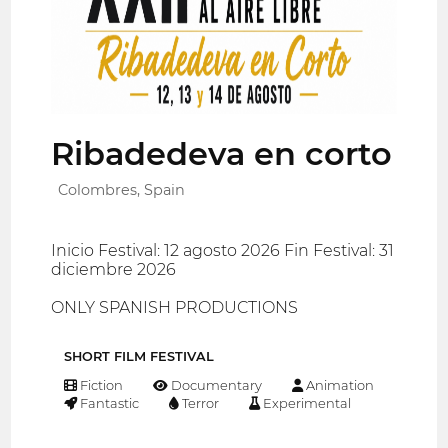
Ribadedeva en corto
Colombres, Spain
Inicio Festival: 12 agosto 2026 Fin Festival: 31
diciembre 2026
ONLY SPANISH PRODUCTIONS
SHORT FILM FESTIVAL
Fiction
Documentary
Animation
Fantastic
Terror
Experimental