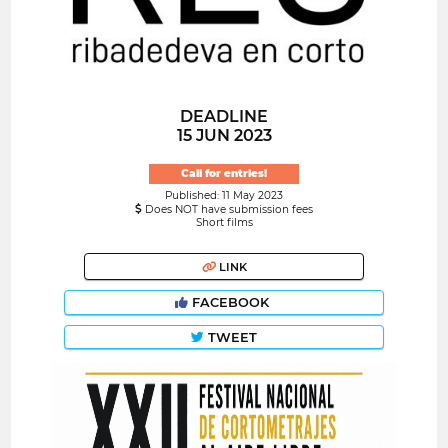
DEADLINE
15 JUN 2023
Call for entries!
Published: 11 May 2023
Does NOT have submission fees
Short films
LINK
FACEBOOK
TWEET