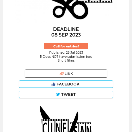
DEADLINE
08 SEP 2023
Call for entries!
Published: 25 Jul 2023
Does NOT have submission fees
Short films
LINK
FACEBOOK
TWEET