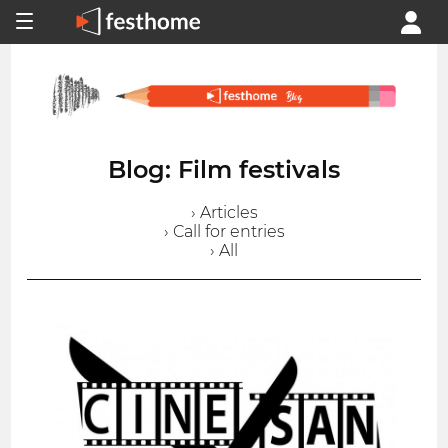
Blog: Film festivals
› Articles
› Call for entries
› All