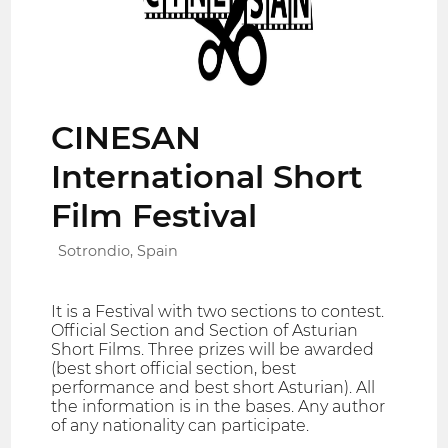
CINESAN
International Short
Film Festival
Sotrondio, Spain
It is a Festival with two sections to contest.
Official Section and Section of Asturian
Short Films. Three prizes will be awarded
(best short official section, best
performance and best short Asturian). All
the information is in the bases. Any author
of any nationality can participate.