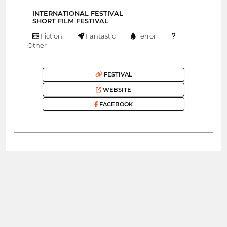
INTERNATIONAL FESTIVAL
SHORT FILM FESTIVAL
Fiction
Fantastic
Terror
Other
FESTIVAL
WEBSITE
FACEBOOK