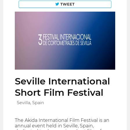
TWEET
Seville International
Short Film Festival
Sevilla, Spain
The Akida International Film Festival is an
annual event held in Seville, Spain,