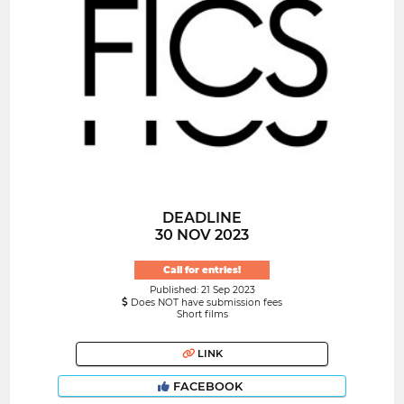
DEADLINE
30 NOV 2023
Call for entries!
Published: 21 Sep 2023
Does NOT have submission fees
Short films
LINK
FACEBOOK