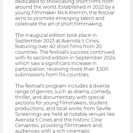
dedicated to showcasing short films from
around the world. Established in 2022 by a
young filmmaker Nick Kremm, the festival
aims to promote emerging talent and
celebrate the art of short filmmaking.
The inaugural edition took place in
September 2023 at Avenida 5 Cines,
featuring over 40 short films from 20
countries. The festival's success continued
with its second edition in September 2024,
which saw a significant increase in
participation, receiving more than 3,500
submissions from 114 countries.
The festival's program includes a diverse
range of genres, such as drama, comedy,
thriller, and documentary, with special
sections for young filmmakers, student
productions, and local works from Seville.
Screenings are held at notable venues like
Avenida 5 Cines and the historic Cine
Cervantes, providing filmmakers and
audiences with a rich cinematic