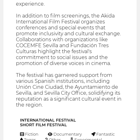
experience.
In addition to film screenings, the Akida
International Film Festival organizes
conferences and special events that
promote inclusivity and cultural exchange.
Collaborations with organizations like
COCEMFE Sevilla and Fundación Tres
Culturas highlight the festival's
commitment to social issues and the
promotion of diverse voices in cinema.
The festival has garnered support from
various Spanish institutions, including
Unión Cine Ciudad, the Ayuntamiento de
Sevilla, and Sevilla City Office, solidifying its
reputation as a significant cultural event in
the region.
INTERNATIONAL FESTIVAL
SHORT FILM FESTIVAL
Fiction
Documentary
Fantastic
Terror
Other
Experimental