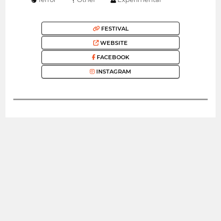
FESTIVAL
WEBSITE
FACEBOOK
INSTAGRAM