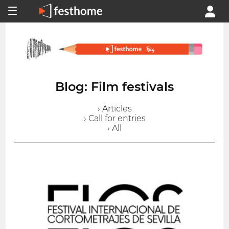
Blog: Film festivals
› Articles
› Call for entries
› All