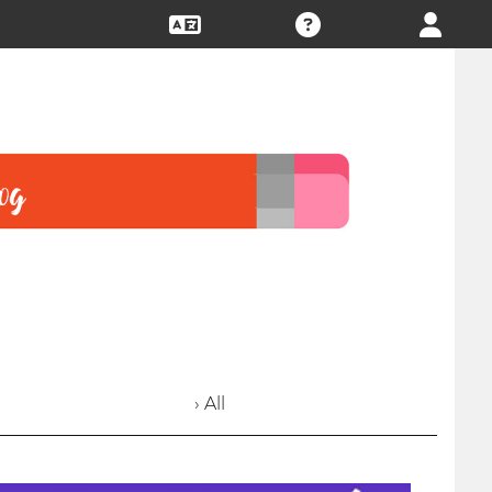
› All