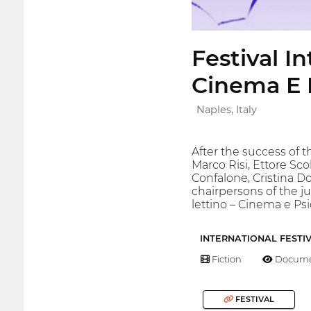
Festival I
Cinema E P
Naples, Italy
After the success of t
Marco Risi, Ettore Sco
Confalone, Cristina 
chairpersons of the jur
lettino – Cinema e Psi
INTERNATIONAL FESTI
Fiction
Docume
FESTIVAL