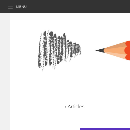
MENU
› Articles