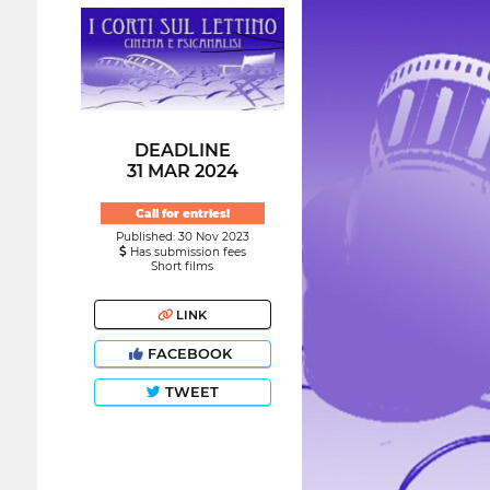
DEADLINE
31 MAR 2024
Call for entries!
Published: 30 Nov 2023
Has submission fees
Short films
LINK
FACEBOOK
TWEET