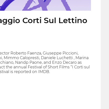
ggio Corti Sul Lettino
irector Roberto Faenza, Giuseppe Piccioni,
ni, Mimmo Calopresti, Daniele Luchetti , Marina
 Schiano, Nandp Paone, and Enzo Decaro as
ct the annual Festival of Short Films “I Corti sul
stival is reported on IMDB.