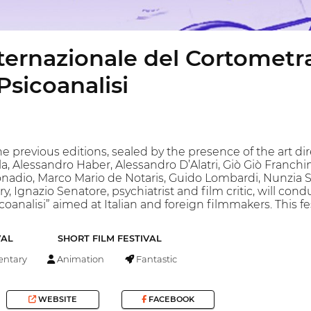
nternazionale del Cortometra
sicoanalisi
he previous editions, sealed by the presence of the art d
la, Alessandro Haber, Alessandro D’Alatri, Giò Giò Franchi
Donadio, Marco Mario de Notaris, Guido Lombardi, Nunzia
y, Ignazio Senatore, psychiatrist and film critic, will condu
coanalisi” aimed at Italian and foreign filmmakers. This fe
VAL
SHORT FILM FESTIVAL
ntary
Animation
Fantastic
WEBSITE
FACEBOOK