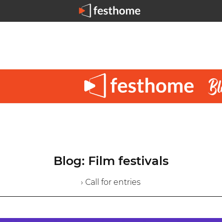
Blog: Film festivals
› Call for entries