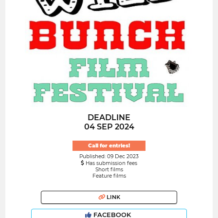
DEADLINE
04 SEP 2024
Call for entries!
Published: 09 Dec 2023
Has submission fees
Short films
Feature films
LINK
FACEBOOK