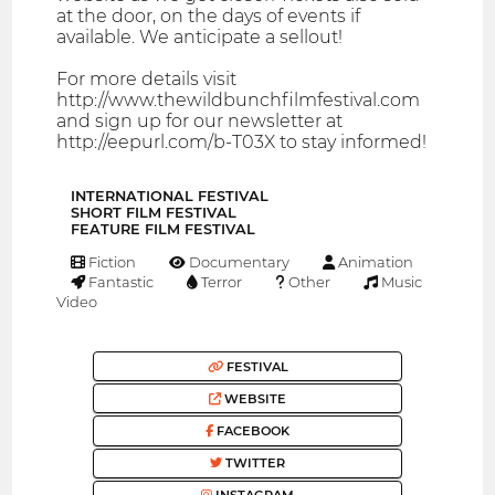
at the door, on the days of events if
available. We anticipate a sellout!
For more details visit
http://www.thewildbunchfilmfestival.com
and sign up for our newsletter at
http://eepurl.com/b-T03X to stay informed!
INTERNATIONAL FESTIVAL
SHORT FILM FESTIVAL
FEATURE FILM FESTIVAL
Fiction
Documentary
Animation
Fantastic
Terror
Other
Music
Video
FESTIVAL
WEBSITE
FACEBOOK
TWITTER