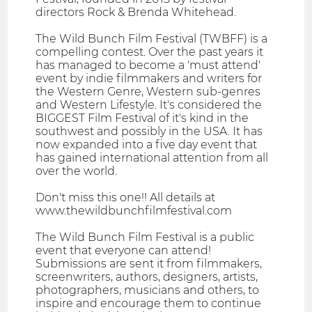
directors Rock & Brenda Whitehead.
The Wild Bunch Film Festival (TWBFF) is a
compelling contest. Over the past years it
has managed to become a 'must attend'
event by indie filmmakers and writers for
the Western Genre, Western sub-genres
and Western Lifestyle. It's considered the
BIGGEST Film Festival of it's kind in the
southwest and possibly in the USA. It has
now expanded into a five day event that
has gained international attention from all
over the world.
Don't miss this one!! All details at
www.thewildbunchfilmfestival.com
The Wild Bunch Film Festival is a public
event that everyone can attend!
Submissions are sent it from filmmakers,
screenwriters, authors, designers, artists,
photographers, musicians and others, to
inspire and encourage them to continue