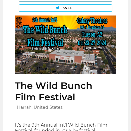
TWEET
The Wild Bunch
Film Festival
Harrah, United States
It's the 9th Annual Int'l Wild Bunch Film
Festival, founded in 2015 by festival