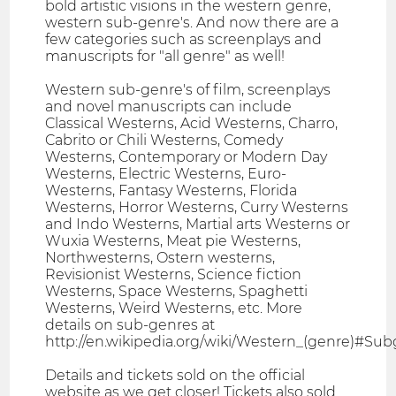
bold artistic visions in the western genre,
western sub-genre's. And now there are a
few categories such as screenplays and
manuscripts for "all genre" as well!
Western sub-genre's of film, screenplays
and novel manuscripts can include
Classical Westerns, Acid Westerns, Charro,
Cabrito or Chili Westerns, Comedy
Westerns, Contemporary or Modern Day
Westerns, Electric Westerns, Euro-
Westerns, Fantasy Westerns, Florida
Westerns, Horror Westerns, Curry Westerns
and Indo Westerns, Martial arts Westerns or
Wuxia Westerns, Meat pie Westerns,
Northwesterns, Ostern westerns,
Revisionist Westerns, Science fiction
Westerns, Space Westerns, Spaghetti
Westerns, Weird Westerns, etc. More
details on sub-genres at
http://en.wikipedia.org/wiki/Western_(genre)#Su
Details and tickets sold on the official
website as we get closer! Tickets also sold