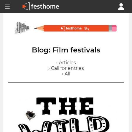
Blog: Film festivals
› Articles
› Call for entries
› All