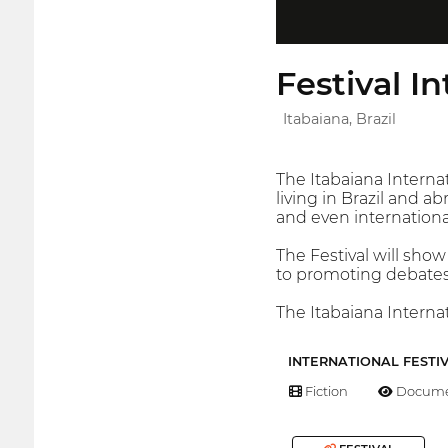
Festival I
Itabaiana, Brazil
The Itabaiana Interna
living in Brazil and 
and even internation
The Festival will show
to promoting debates 
The Itabaiana Internati
INTERNATIONAL FESTI
Fiction
Docume