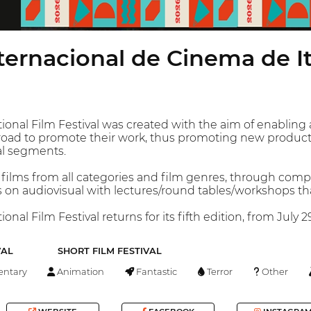
nternacional de Cinema de I
tional Film Festival was created with the aim of enabli
abroad to promote their work, thus promoting new producti
al segments.
 films from all categories and film genres, through compe
on audiovisual with lectures/round tables/workshops that
onal Film Festival returns for its fifth edition, from July 2
VAL
SHORT FILM FESTIVAL
ntary
Animation
Fantastic
Terror
Other