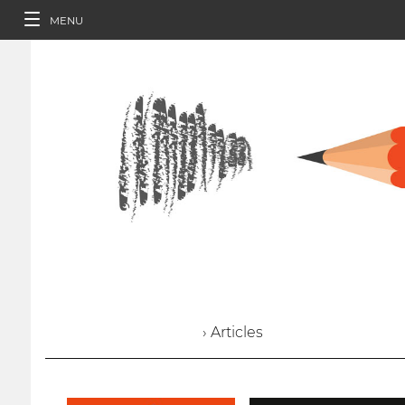
MENU
› Articles