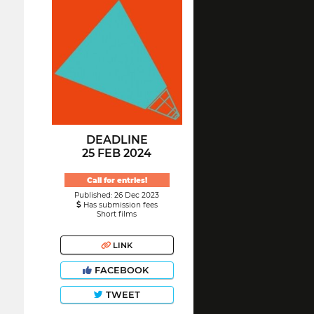
DEADLINE
25 FEB 2024
Call for entries!
Published: 26 Dec 2023
Has submission fees
Short films
LINK
FACEBOOK
TWEET