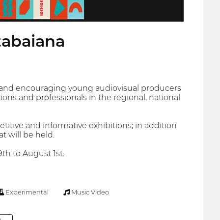
tabaiana
ng and encouraging young audiovisual producers
ons and professionals in the regional, national
titive and informative exhibitions; in addition
 will be held.
9th to August 1st.
Experimental
Music Video