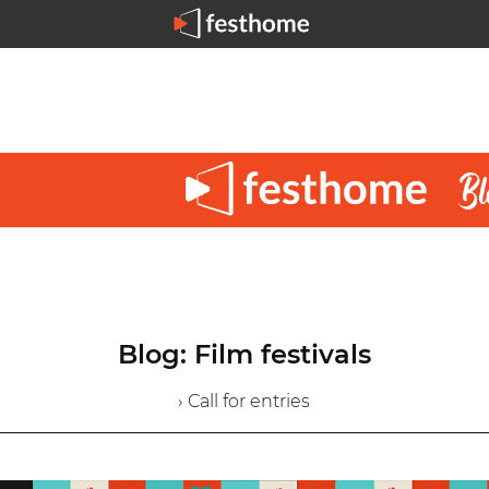
Blog: Film festivals
› Call for entries