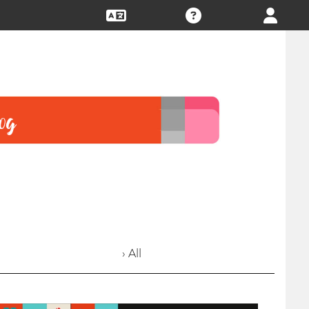
› All