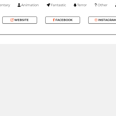
ntary
Animation
Fantastic
Terror
Other
WEBSITE
FACEBOOK
INSTAGRA