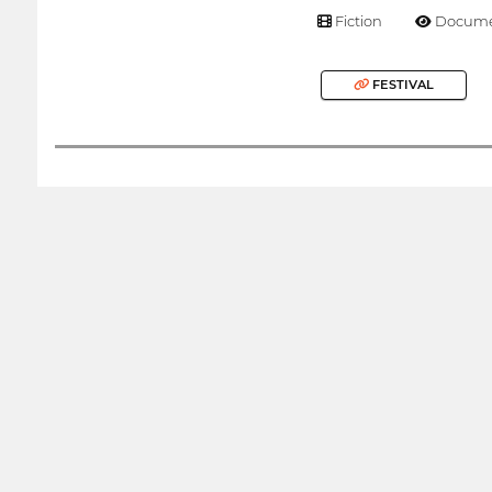
Fiction
Docume
FESTIVAL