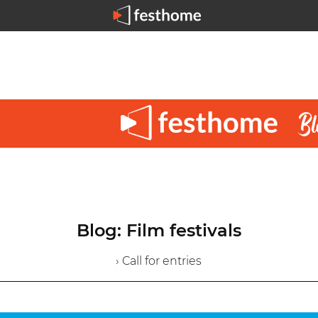
Blog: Film festivals
› Call for entries