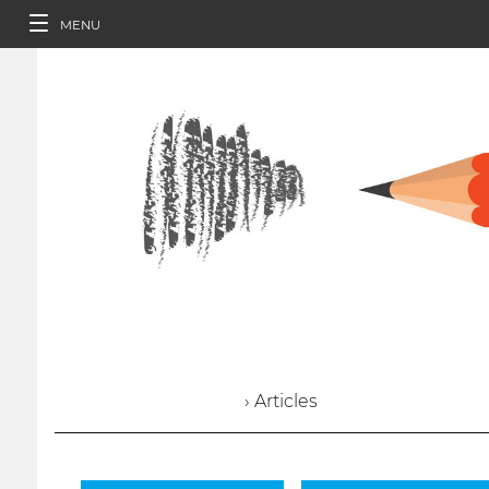
MENU
› Articles