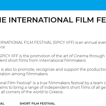
IE INTERNATIONAL FILM F
RNATIONAL FILM FESTIVAL (SPICY IIFF) is an annual event
ce.
PICY IIFF is the promotion of the art of Cinema through t
ent short films from International filmmakers
l is also to promote, recognize and support the production
ration among filmmakers.
onal Film Festival" is a true filmmakers festival by a tea
ims to bring a range of independent short films of all ge
all corners of the world to Greece.
VAL
SHORT FILM FESTIVAL