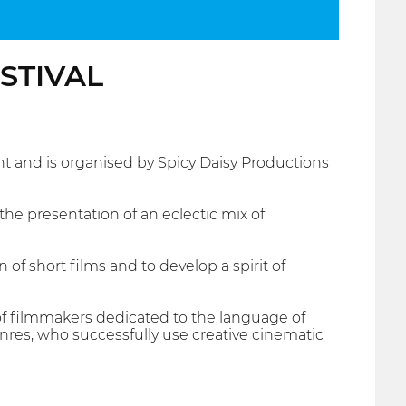
ESTIVAL
 and is organised by Spicy Daisy Productions
he presentation of an eclectic mix of
 of short films and to develop a spirit of
m of filmmakers dedicated to the language of
nres, who successfully use creative cinematic