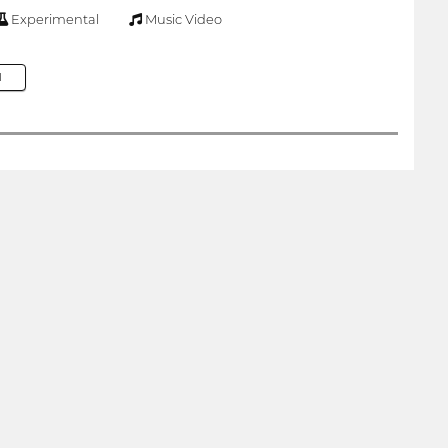
Experimental
Music Video
M