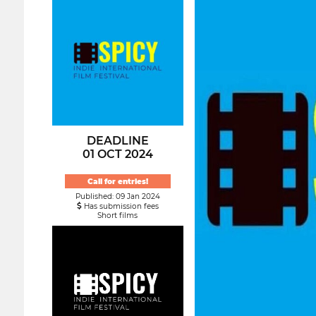
DEADLINE
01 OCT 2024
Call for entries!
Published: 09 Jan 2024
Has submission fees
Short films