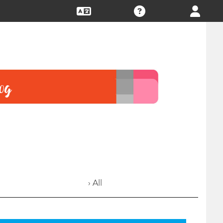
› All