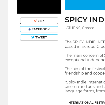
SPICY IND
LINK
ATHENS, Greece
FACEBOOK
TWEET
The SPICY INDIE INTE
based in Europe|Gree
The main concern of S
exceptional independ
The aim of the festiva
friendship and coope
"Spicy Indie Internati
cinema and arts and a
language forms, from 
INTERNATIONAL FESTI