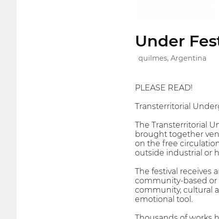
Under Fest
quilmes, Argentina
PLEASE READ!
Transterritorial Under
The Transterritorial 
brought together venue
on the free circulatio
outside industrial or 
The festival receives
community-based or s
community, cultural an
emotional tool.
Thousands of works ha