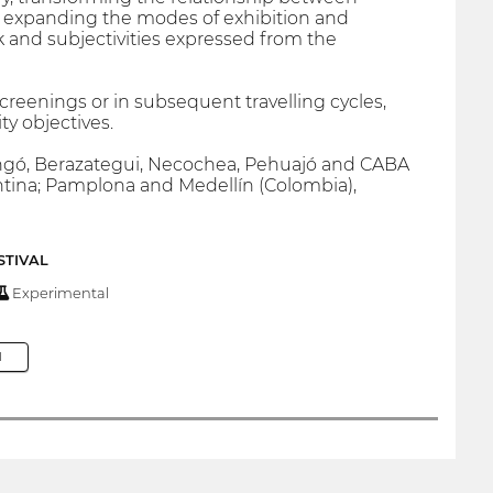
, expanding the modes of exhibition and
and subjectivities expressed from the
creenings or in subsequent travelling cycles,
y objectives.
aingó, Berazategui, Necochea, Pehuajó and CABA
ntina; Pamplona and Medellín (Colombia),
STIVAL
Experimental
M