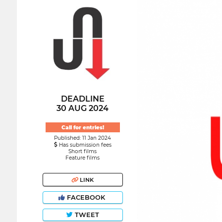
DEADLINE
30 AUG 2024
Call for entries!
Published: 11 Jan 2024
Has submission fees
Short films
Feature films
LINK
FACEBOOK
TWEET