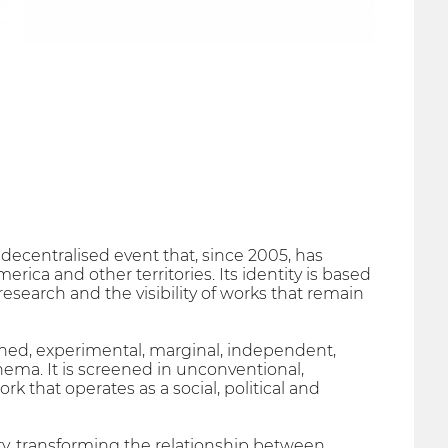
decentralised event that, since 2005, has
rica and other territories. Its identity is based
research and the visibility of works that remain
ished, experimental, marginal, independent,
ma. It is screened in unconventional,
k that operates as a social, political and
ry, transforming the relationship between