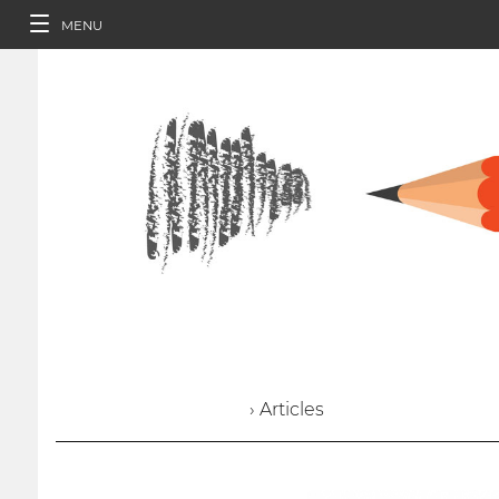
MENU
› Articles