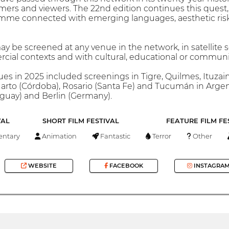
ers and viewers. The 22nd edition continues this quest
mme connected with emerging languages, aesthetic risk 
y be screened at any venue in the network, in satellite s
ial contexts and with cultural, educational or communit
ues in 2025 included screenings in Tigre, Quilmes, Ituz
uarto (Córdoba), Rosario (Santa Fe) and Tucumán in Arge
guay) and Berlin (Germany).
VAL
SHORT FILM FESTIVAL
FEATURE FILM FE
ntary
Animation
Fantastic
Terror
Other
WEBSITE
FACEBOOK
INSTAGRA