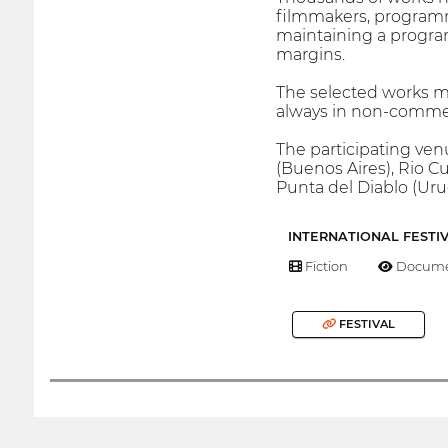
filmmakers, programm
maintaining a progra
margins.
The selected works ma
always in non-commerc
The participating ven
(Buenos Aires), Rio C
Punta del Diablo (Uru
INTERNATIONAL FESTI
Fiction
Docume
FESTIVAL