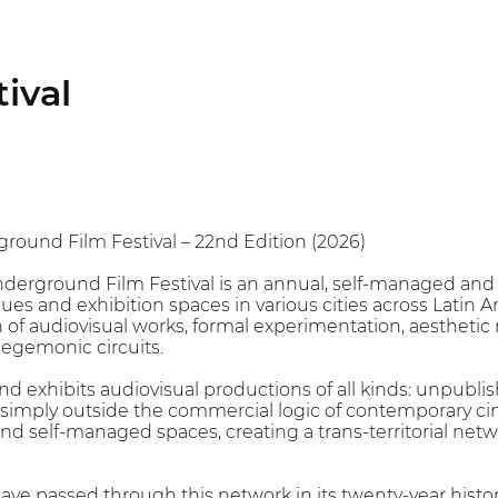
ival
ground Film Festival – 22nd Edition (2026)
Underground Film Festival is an annual, self-managed and 
s and exhibition spaces in various cities across Latin Ame
n of audiovisual works, formal experimentation, aesthetic 
hegemonic circuits.
 and exhibits audiovisual productions of all kinds: unpubl
imply outside the commercial logic of contemporary cine
d self-managed spaces, creating a trans-territorial networ
ve passed through this network in its twenty-year histo