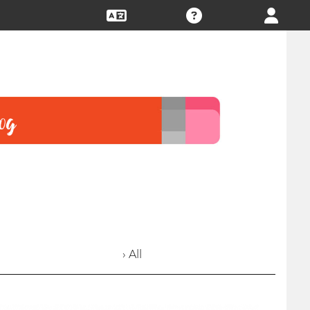
› All