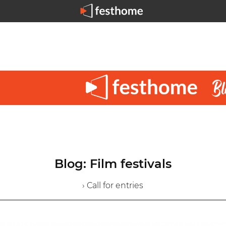
Blog: Film festivals
› Call for entries