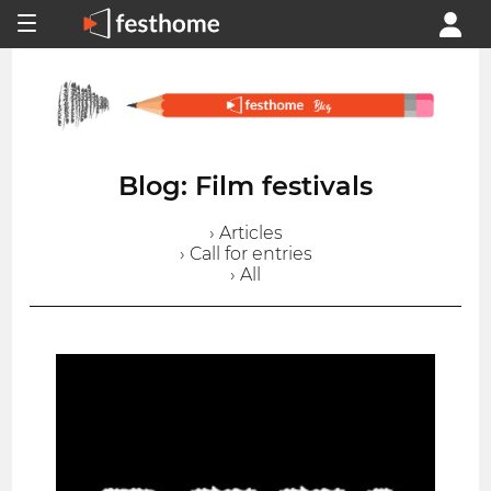
Blog: Film festivals
› Articles
› Call for entries
› All