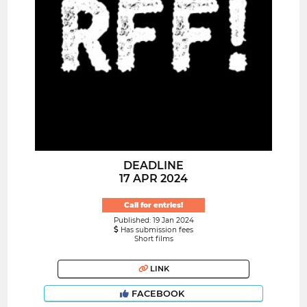
DEADLINE
17 APR 2024
Call for entries!
Published: 19 Jan 2024
Has submission fees
Short films
LINK
FACEBOOK