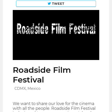
TWEET
Roadside Film
Festival
CDMX, Mexico
We want to share our love for the cinema
with all the people. Roadside Film Festival