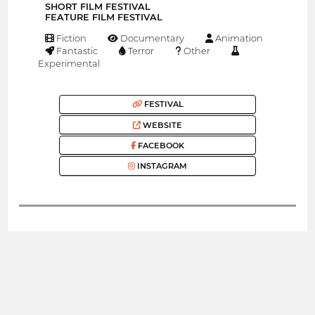
SHORT FILM FESTIVAL
FEATURE FILM FESTIVAL
Fiction
Documentary
Animation
Fantastic
Terror
Other
Experimental
FESTIVAL
WEBSITE
FACEBOOK
INSTAGRAM