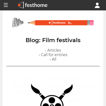
Blog: Film festivals
› Articles
› Call for entries
› All