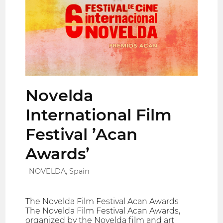
Novelda
International Film
Festival ’Acan
Awards’
NOVELDA, Spain
The Novelda Film Festival Acan Awards
The Novelda Film Festival Acan Awards,
organized by the Novelda film and art