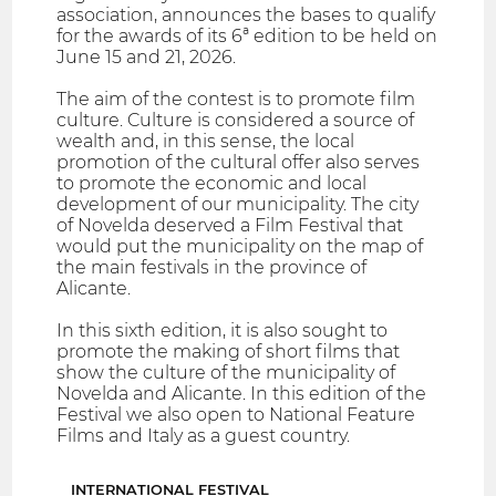
association, announces the bases to qualify
for the awards of its 6ª edition to be held on
June 15 and 21, 2026.
The aim of the contest is to promote film
culture. Culture is considered a source of
wealth and, in this sense, the local
promotion of the cultural offer also serves
to promote the economic and local
development of our municipality. The city
of Novelda deserved a Film Festival that
would put the municipality on the map of
the main festivals in the province of
Alicante.
In this sixth edition, it is also sought to
promote the making of short films that
show the culture of the municipality of
Novelda and Alicante. In this edition of the
Festival we also open to National Feature
Films and Italy as a guest country.
INTERNATIONAL FESTIVAL