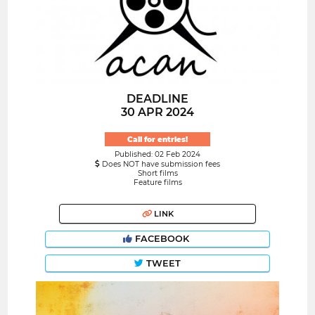
DEADLINE
30 APR 2024
Call for entries!
Published: 02 Feb 2024
Does NOT have submission fees
Short films
Feature films
LINK
FACEBOOK
TWEET