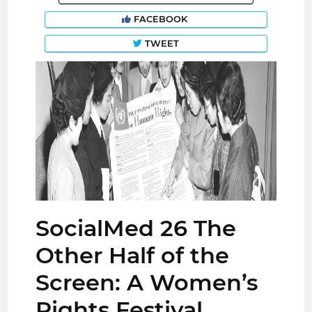
FACEBOOK
TWEET
SocialMed 26 The
Other Half of the
Screen: A Women’s
Rights Festival