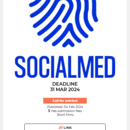
DEADLINE
31 MAR 2024
Call for entries!
Published: 04 Feb 2024
Has submission fees
Short films
LINK