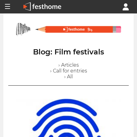
Blog: Film festivals
› Articles
› Call for entries
› All