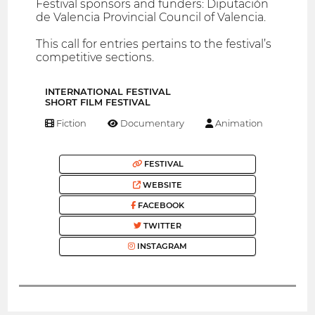
Festival sponsors and funders: Diputación
de Valencia Provincial Council of Valencia.
This call for entries pertains to the festival’s
competitive sections.
INTERNATIONAL FESTIVAL
SHORT FILM FESTIVAL
Fiction
Documentary
Animation
FESTIVAL
WEBSITE
FACEBOOK
TWITTER
INSTAGRAM