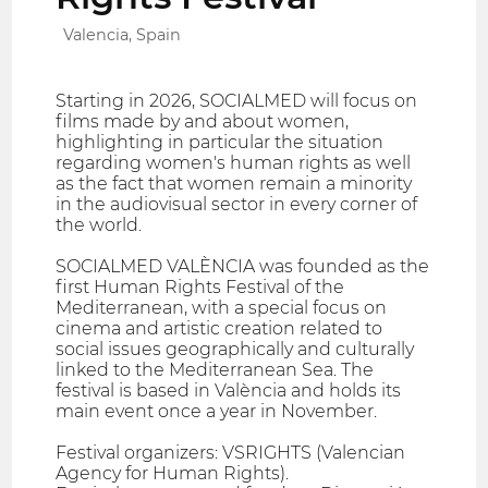
Valencia, Spain
Starting in 2026, SOCIALMED will focus on
films made by and about women,
highlighting in particular the situation
regarding women's human rights as well
as the fact that women remain a minority
in the audiovisual sector in every corner of
the world.
SOCIALMED VALÈNCIA was founded as the
first Human Rights Festival of the
Mediterranean, with a special focus on
cinema and artistic creation related to
social issues geographically and culturally
linked to the Mediterranean Sea. The
festival is based in València and holds its
main event once a year in November.
Festival organizers: VSRIGHTS (Valencian
Agency for Human Rights).