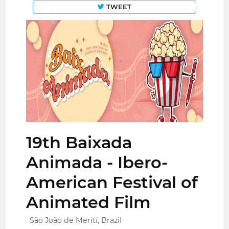
TWEET
19th Baixada
Animada - Ibero-
American Festival of
Animated Film
São João de Meriti, Brazil