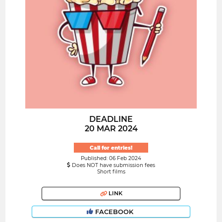
DEADLINE
20 MAR 2024
Call for entries!
Published: 06 Feb 2024
Does NOT have submission fees
Short films
LINK
FACEBOOK