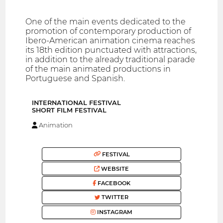
One of the main events dedicated to the
promotion of contemporary production of
Ibero-American animation cinema reaches
its 18th edition punctuated with attractions,
in addition to the already traditional parade
of the main animated productions in
Portuguese and Spanish.
INTERNATIONAL FESTIVAL
SHORT FILM FESTIVAL
Animation
FESTIVAL
WEBSITE
FACEBOOK
TWITTER
INSTAGRAM