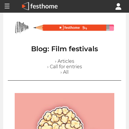
Blog: Film festivals
› Articles
› Call for entries
› All