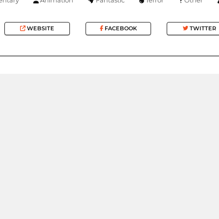
WEBSITE
FACEBOOK
TWITTER