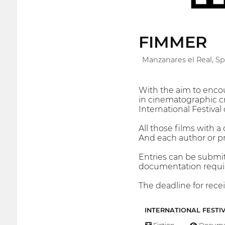
FIMMER
Manzanares el Real, Sp
With the aim to encou
in cinematographic cr
International Festiva
All those films with 
And each author or p
Entries can be submi
documentation require
The deadline for recei
INTERNATIONAL FESTI
Fiction
Docume