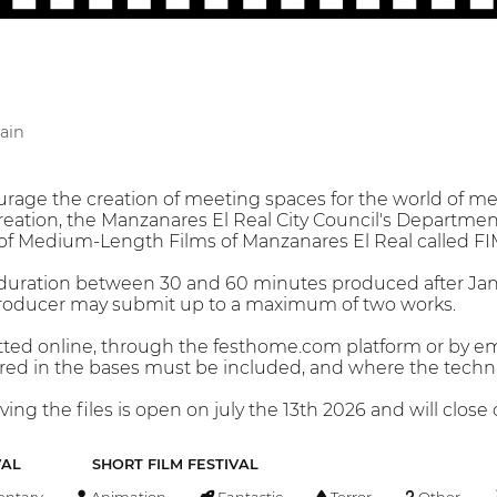
ain
rage the creation of meeting spaces for the world of med
eation, the Manzanares El Real City Council's Department 
l of Medium-Length Films of Manzanares El Real called 
a duration between 30 and 60 minutes produced after Jan
roducer may submit up to a maximum of two works.
tted online, through the festhome.com platform or by e
d in the bases must be included, and where the technical
ving the files is open on july the 13th 2026 and will clos
VAL
SHORT FILM FESTIVAL
ntary
Animation
Fantastic
Terror
Other