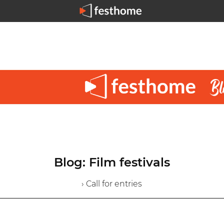
Blog: Film festivals
› Call for entries