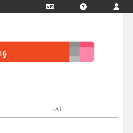
› All