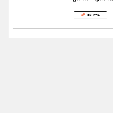
FESTIVAL