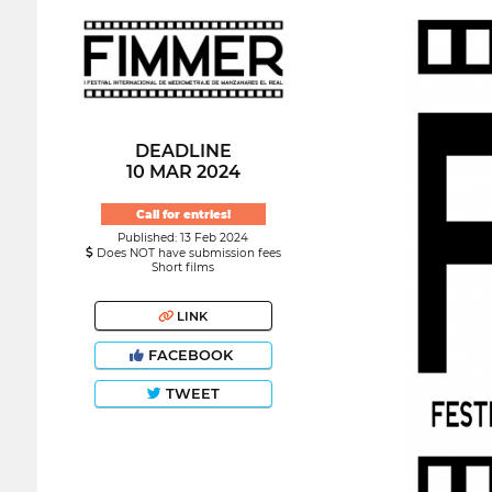
DEADLINE
10 MAR 2024
Call for entries!
Published: 13 Feb 2024
Does NOT have submission fees
Short films
LINK
FACEBOOK
TWEET