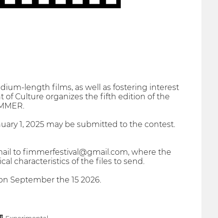
ium-length films, as well as fostering interest
of Culture organizes the fifth edition of the
FIMMER.
uary 1, 2025 may be submitted to the contest.
mail to fimmerfestival@gmail.com, where the
 characteristics of the files to send.
e on September the 15 2026.
Experimental