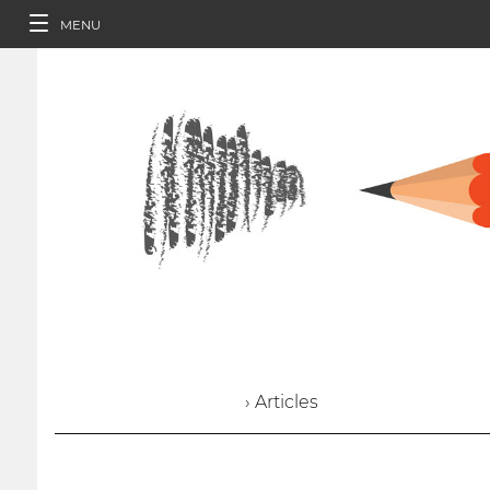
MENU
› Articles