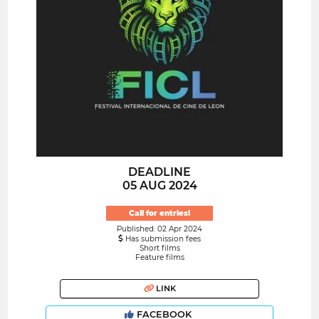
DEADLINE
05 AUG 2024
Call for entries!
Published: 02 Apr 2024
Has submission fees
Short films
Feature films
LINK
FACEBOOK