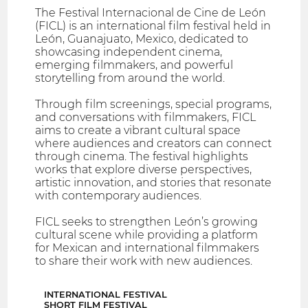
The Festival Internacional de Cine de León
(FICL) is an international film festival held in
León, Guanajuato, Mexico, dedicated to
showcasing independent cinema,
emerging filmmakers, and powerful
storytelling from around the world.
Through film screenings, special programs,
and conversations with filmmakers, FICL
aims to create a vibrant cultural space
where audiences and creators can connect
through cinema. The festival highlights
works that explore diverse perspectives,
artistic innovation, and stories that resonate
with contemporary audiences.
FICL seeks to strengthen León’s growing
cultural scene while providing a platform
for Mexican and international filmmakers
to share their work with new audiences.
INTERNATIONAL FESTIVAL
SHORT FILM FESTIVAL