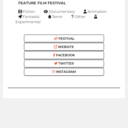
FEATURE FILM FESTIVAL
Fiction
Documentary
Animation
Fantastic
Terror
Other
Experimental
FESTIVAL
WEBSITE
FACEBOOK
TWITTER
INSTAGRAM