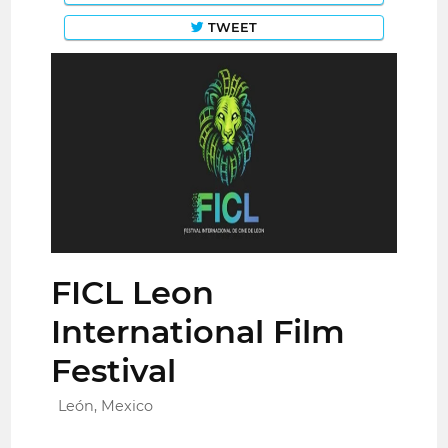
TWEET
FICL Leon
International Film
Festival
León, Mexico