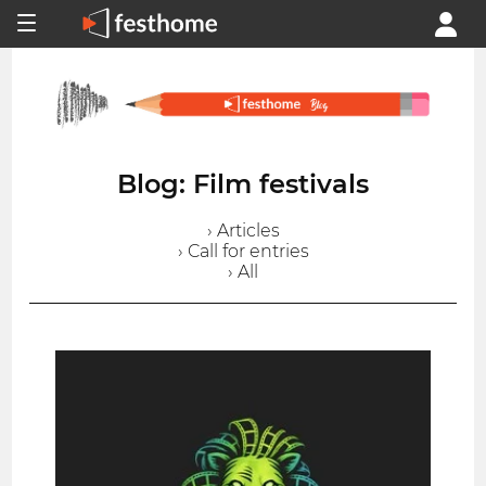
Blog: Film festivals
› Articles
› Call for entries
› All