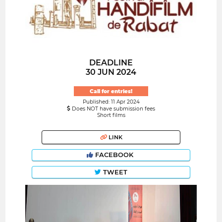
DEADLINE
30 JUN 2024
Call for entries!
Published: 11 Apr 2024
Does NOT have submission fees
Short films
LINK
FACEBOOK
TWEET