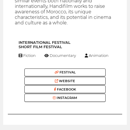
similar events both nationally and
internationally, Handifilm works to raise
awareness of Morocco, its unique
characteristics, and its potential in cinema
and culture as a whole.
INTERNATIONAL FESTIVAL
SHORT FILM FESTIVAL
Fiction
Documentary
Animation
FESTIVAL
WEBSITE
FACEBOOK
INSTAGRAM