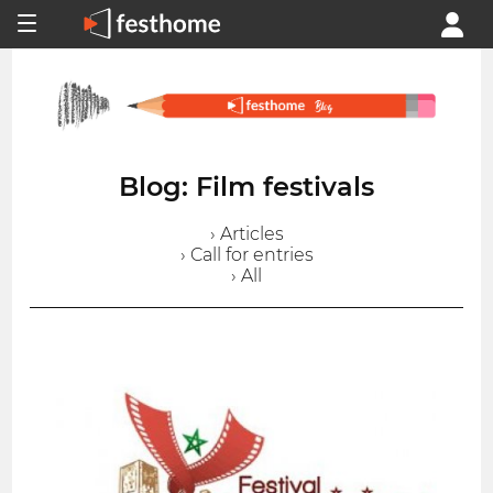
Blog: Film festivals
› Articles
› Call for entries
› All