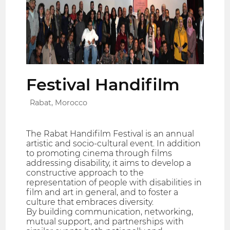
Festival Handifilm
Rabat, Morocco
The Rabat Handifilm Festival is an annual
artistic and socio-cultural event. In addition
to promoting cinema through films
addressing disability, it aims to develop a
constructive approach to the
representation of people with disabilities in
film and art in general, and to foster a
culture that embraces diversity.
By building communication, networking,
mutual support, and partnerships with