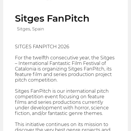
Sitges FanPitch
Sitges, Spain
SITGES FANPITCH 2026
For the twelfth consecutive year, the Sitges
– International Fantastic Film Festival of
Catalonia is organizing Sitges FanPitch, its
feature film and series production project
pitch competition.
Sitges FanPitch is our international pitch
competition event focusing on feature
films and series productions currently
under development with horror, science
fiction, and/or fantastic genre themes.
This initiative continues on its mission to
discover the very best genre projects and