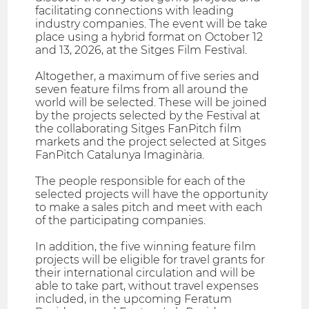
facilitating connections with leading
industry companies. The event will be take
place using a hybrid format on October 12
and 13, 2026, at the Sitges Film Festival.
Altogether, a maximum of five series and
seven feature films from all around the
world will be selected. These will be joined
by the projects selected by the Festival at
the collaborating Sitges FanPitch film
markets and the project selected at Sitges
FanPitch Catalunya Imaginària.
The people responsible for each of the
selected projects will have the opportunity
to make a sales pitch and meet with each
of the participating companies.
In addition, the five winning feature film
projects will be eligible for travel grants for
their international circulation and will be
able to take part, without travel expenses
included, in the upcoming Feratum