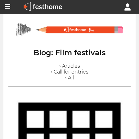
Blog: Film festivals
› Articles
› Call for entries
› All