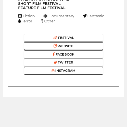
SHORT FILM FESTIVAL
FEATURE FILM FESTIVAL
Fiction
Documentary
Fantastic
Terror
Other
FESTIVAL
WEBSITE
FACEBOOK
TWITTER
INSTAGRAM