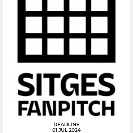
DEADLINE
01 JUL 2024