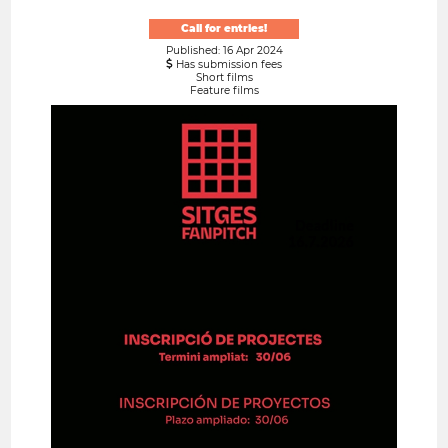
Call for entries!
Published: 16 Apr 2024
Has submission fees
Short films
Feature films