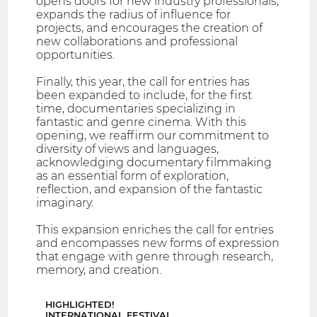
opens doors for new industry professionals,
expands the radius of influence for
projects, and encourages the creation of
new collaborations and professional
opportunities.
Finally, this year, the call for entries has
been expanded to include, for the first
time, documentaries specializing in
fantastic and genre cinema. With this
opening, we reaffirm our commitment to
diversity of views and languages,
acknowledging documentary filmmaking
as an essential form of exploration,
reflection, and expansion of the fantastic
imaginary.
This expansion enriches the call for entries
and encompasses new forms of expression
that engage with genre through research,
memory, and creation.
HIGHLIGHTED!
INTERNATIONAL FESTIVAL