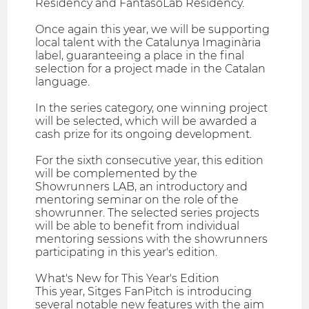
Residency and FantasoLab Residency.
Once again this year, we will be supporting
local talent with the Catalunya Imaginària
label, guaranteeing a place in the final
selection for a project made in the Catalan
language.
In the series category, one winning project
will be selected, which will be awarded a
cash prize for its ongoing development.
For the sixth consecutive year, this edition
will be complemented by the
Showrunners LAB, an introductory and
mentoring seminar on the role of the
showrunner. The selected series projects
will be able to benefit from individual
mentoring sessions with the showrunners
participating in this year's edition.
What's New for This Year's Edition
This year, Sitges FanPitch is introducing
several notable new features with the aim