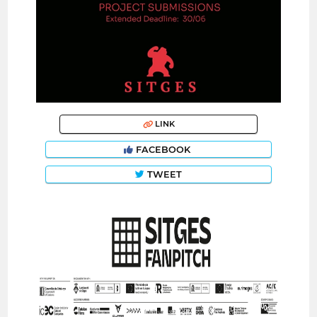
LINK
FACEBOOK
TWEET