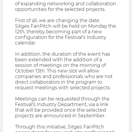
of expanding networking and collaboration
opportunities for the selected projects.
First of all, we are changing the date:
Sitges FanPitch will be held on Monday the
12th, thereby becoming part of a new
configuration for the Festival's Industry
calendar.
In addition, the duration of the event has
been extended with the addition of a
session of meetings on the morning of
October 13th. This new slot will allow
companies and professionals who are not
direct collaborators in the program to
request meetings with selected projects.
Meetings can be requested through the
Festival's Industry Department, via a link
that will be provided once the selected
projects are announced in September.
Through this initiative, Sitges FanPitch