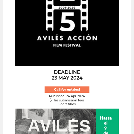
DEADLINE
23 MAY 2024
Call for entries!
Published: 24 Apr 2024
Has submission fees
Short films