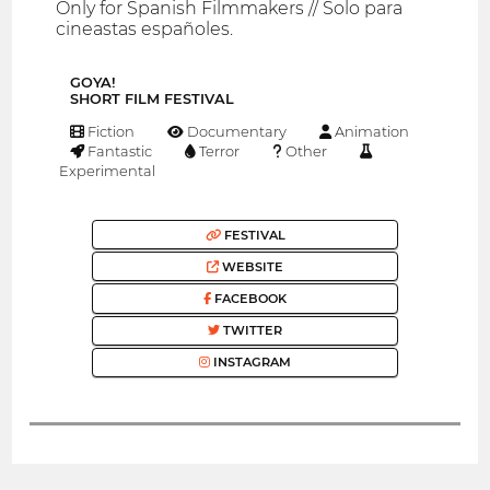
Only for Spanish Filmmakers // Solo para
cineastas españoles.
GOYA!
SHORT FILM FESTIVAL
Fiction
Documentary
Animation
Fantastic
Terror
Other
Experimental
FESTIVAL
WEBSITE
FACEBOOK
TWITTER
INSTAGRAM