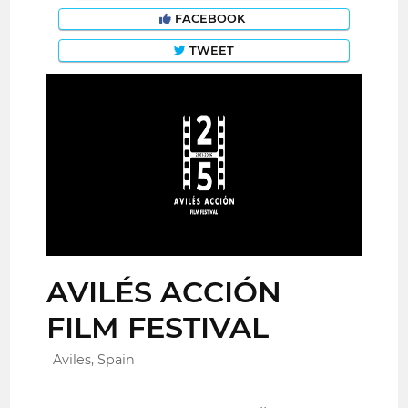
FACEBOOK
TWEET
AVILÉS ACCIÓN
FILM FESTIVAL
Aviles, Spain