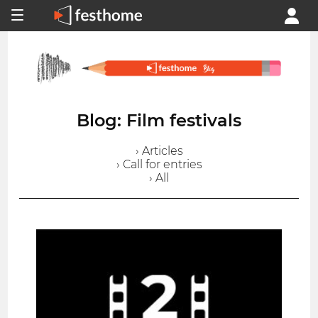
Blog: Film festivals
› Articles
› Call for entries
› All