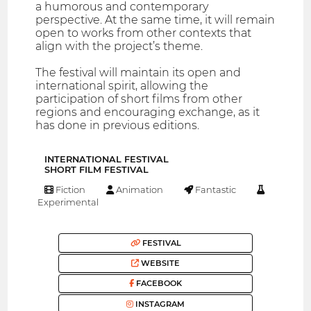
a humorous and contemporary
perspective. At the same time, it will remain
open to works from other contexts that
align with the project’s theme.
The festival will maintain its open and
international spirit, allowing the
participation of short films from other
regions and encouraging exchange, as it
has done in previous editions.
INTERNATIONAL FESTIVAL
SHORT FILM FESTIVAL
Fiction
Animation
Fantastic
Experimental
FESTIVAL
WEBSITE
FACEBOOK
INSTAGRAM