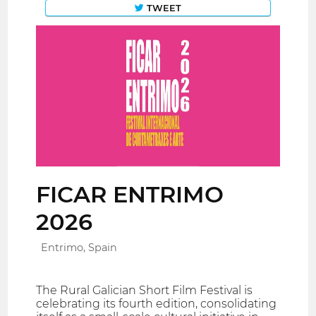
TWEET
FICAR ENTRIMO
2026
Entrimo, Spain
The Rural Galician Short Film Festival is
celebrating its fourth edition, consolidating