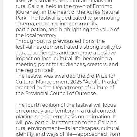
itself as a small-scale cultural initiative in
rural Galicia, held in the town of Entrimo
(Ourense), in the heart of the Xurés Natural
Park. The festival is dedicated to promoting
cinema, encouraging community
participation, and highlighting the value of
the local territory.
Throughout its previous editions, the
festival has demonstrated a strong ability to
attract audiences and generate a positive
impact on local cultural life, becoming a
meeting point for audiences, creators, and
the region itself.
The festival was awarded the 3rd Prize for
Cultural Management 2025 “Adolfo Prada,”
granted by the Department of Culture of
the Provincial Council of Ourense.
The fourth edition of the festival will focus
on comedy and territory in a rural context,
placing special emphasis on animation. It
will pay particular attention to the Galician
rural environment—its landscapes, cultural
identity, and ways of life—approached from