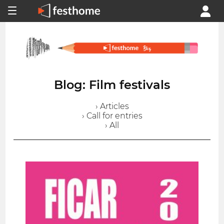
Blog: Film festivals
› Articles
› Call for entries
› All