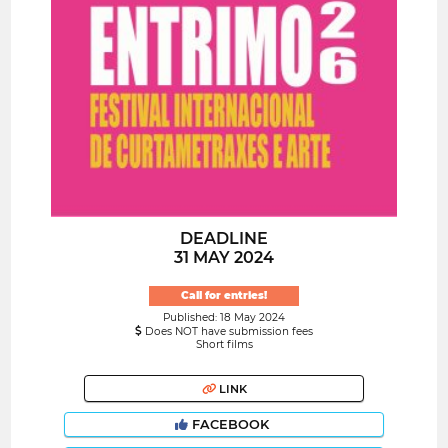
DEADLINE
31 MAY 2024
Call for entries!
Published: 18 May 2024
Does NOT have submission fees
Short films
LINK
FACEBOOK