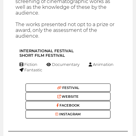
screening of cinematographic works as
well as the knowledge of these by the
audience.
The works presented not opt to a prize or
award, only the assessment of the
audience.
INTERNATIONAL FESTIVAL
SHORT FILM FESTIVAL
Fiction
Documentary
Animation
Fantastic
FESTIVAL
WEBSITE
FACEBOOK
INSTAGRAM