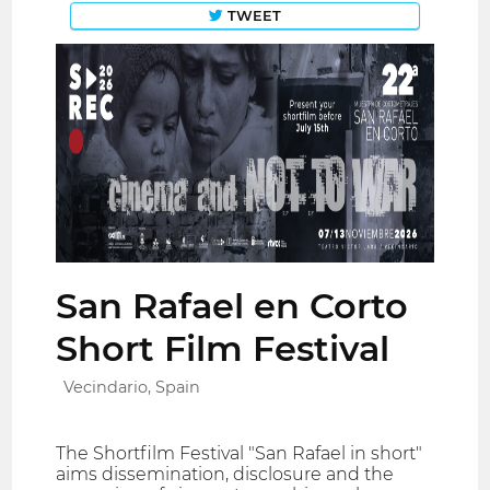
TWEET
San Rafael en Corto
Short Film Festival
Vecindario, Spain
The Shortfilm Festival "San Rafael in short"
aims dissemination, disclosure and the