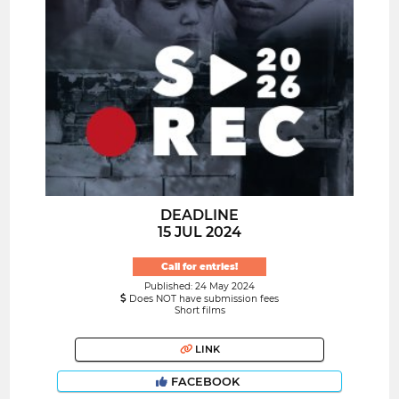
DEADLINE
15 JUL 2024
Call for entries!
Published: 24 May 2024
Does NOT have submission fees
Short films
LINK
FACEBOOK