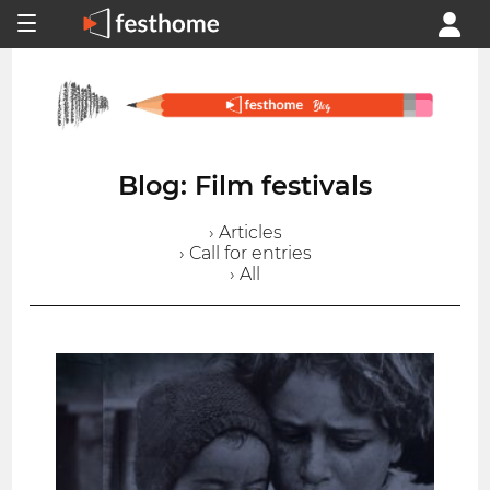
Blog: Film festivals
› Articles
› Call for entries
› All