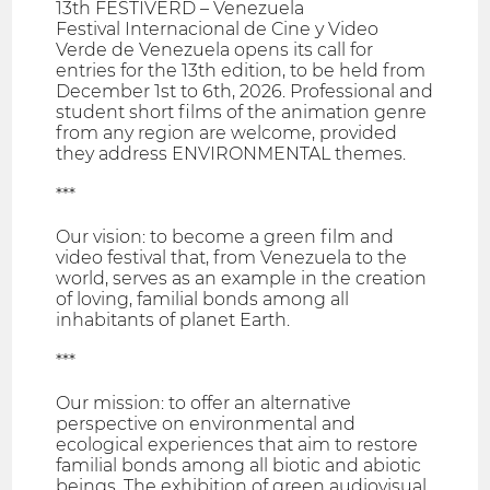
13th FESTIVERD – Venezuela
Festival Internacional de Cine y Video
Verde de Venezuela opens its call for
entries for the 13th edition, to be held from
December 1st to 6th, 2026. Professional and
student short films of the animation genre
from any region are welcome, provided
they address ENVIRONMENTAL themes.
***
Our vision: to become a green film and
video festival that, from Venezuela to the
world, serves as an example in the creation
of loving, familial bonds among all
inhabitants of planet Earth.
***
Our mission: to offer an alternative
perspective on environmental and
ecological experiences that aim to restore
familial bonds among all biotic and abiotic
beings. The exhibition of green audiovisual