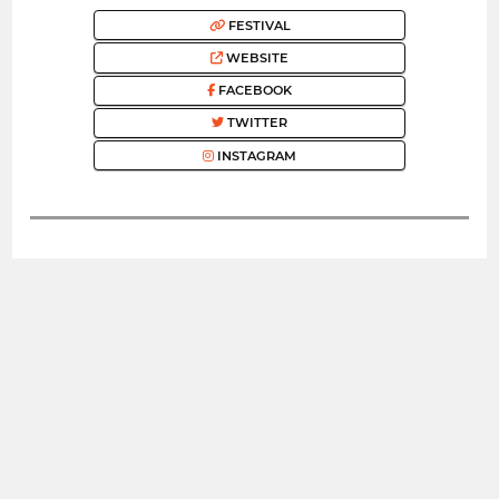
FESTIVAL
WEBSITE
FACEBOOK
TWITTER
INSTAGRAM