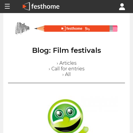
Blog: Film festivals
› Articles
› Call for entries
› All