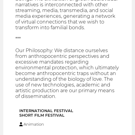
narratives is interconnected with other
streaming, media, transmedia, and social
media experiences, generating a network
of virtual connections that we wish to
transform into familial bonds.
***
Our Philosophy: We distance ourselves
from anthropocentric perspectives and
excessive mandates regarding
environmental protection, which ultimately
become anthropocentric traps without an
understanding of the biology of love. The
use of new technologies, academic and
artistic production are our primary means
of dissemination.
INTERNATIONAL FESTIVAL
SHORT FILM FESTIVAL
Animation