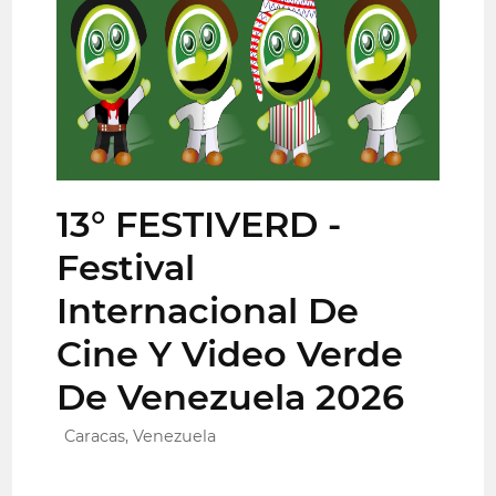
13° FESTIVERD -
Festival
Internacional De
Cine Y Video Verde
De Venezuela 2026
Caracas, Venezuela