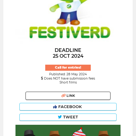
DEADLINE
25 OCT 2024
Call for entries!
Published: 28 May 2024
Does NOT have submission fees
Short films
LINK
FACEBOOK
TWEET