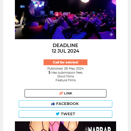
DEADLINE
12 JUL 2024
Call for entries!
Published: 28 May 2024
Has submission fees
Short films
Feature films
LINK
FACEBOOK
TWEET