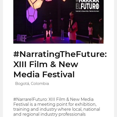
#NarratingTheFuture:
XIII Film & New
Media Festival
Bogotá, Colombia
#NarrarelFuturo: XIII Film & New Media
Festival is a meeting point for exhibition,
training and industry where local, national
and regional industry professionals