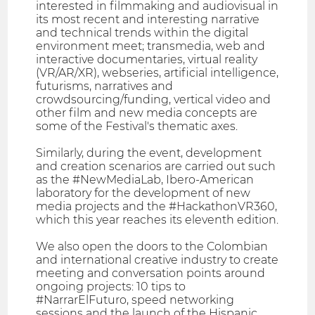
interested in filmmaking and audiovisual in
its most recent and interesting narrative
and technical trends within the digital
environment meet; transmedia, web and
interactive documentaries, virtual reality
(VR/AR/XR), webseries, artificial intelligence,
futurisms, narratives and
crowdsourcing/funding, vertical video and
other film and new media concepts are
some of the Festival's thematic axes.
Similarly, during the event, development
and creation scenarios are carried out such
as the #NewMediaLab, Ibero-American
laboratory for the development of new
media projects and the #HackathonVR360,
which this year reaches its eleventh edition.
We also open the doors to the Colombian
and international creative industry to create
meeting and conversation points around
ongoing projects: 10 tips to
#NarrarElFuturo, speed networking
sessions and the launch of the Hispanic