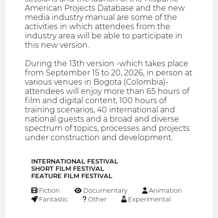
American Projects Database and the new
media industry manual are some of the
activities in which attendees from the
industry area will be able to participate in
this new version.
During the 13th version -which takes place
from September 15 to 20, 2026, in person at
various venues in Bogota (Colombia)-
attendees will enjoy more than 65 hours of
film and digital content, 100 hours of
training scenarios, 40 international and
national guests and a broad and diverse
spectrum of topics, processes and projects
under construction and development.
INTERNATIONAL FESTIVAL
SHORT FILM FESTIVAL
FEATURE FILM FESTIVAL
Fiction
Documentary
Animation
Fantastic
Other
Experimental