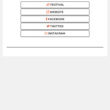
FESTIVAL
WEBSITE
FACEBOOK
TWITTER
INSTAGRAM