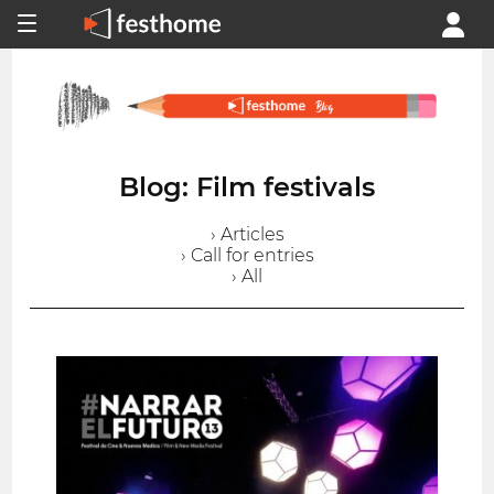
Blog: Film festivals
› Articles
› Call for entries
› All