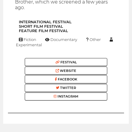
Brother, which we screened a few years
ago.
INTERNATIONAL FESTIVAL
SHORT FILM FESTIVAL
FEATURE FILM FESTIVAL
Fiction
Documentary
Other
Experimental
FESTIVAL
WEBSITE
FACEBOOK
TWITTER
INSTAGRAM