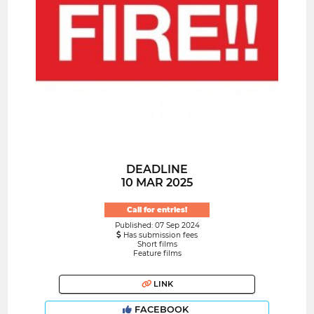
DEADLINE
10 MAR 2025
Call for entries!
Published: 07 Sep 2024
Has submission fees
Short films
Feature films
LINK
FACEBOOK