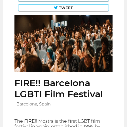
TWEET
FIRE!! Barcelona
LGBTI Film Festival
Barcelona, Spain
The FIRE!! Mostra is the first LGBT film
festival in Spain: established in 1995 by