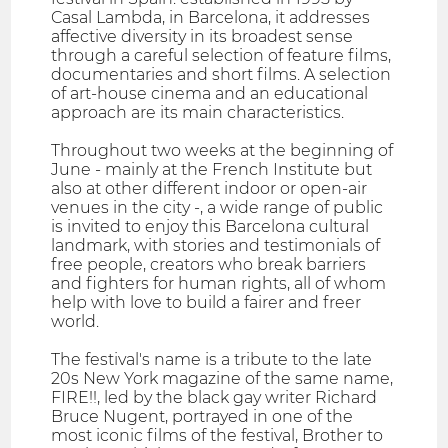
Casal Lambda, in Barcelona, it addresses
affective diversity in its broadest sense
through a careful selection of feature films,
documentaries and short films. A selection
of art-house cinema and an educational
approach are its main characteristics.
Throughout two weeks at the beginning of
June - mainly at the French Institute but
also at other different indoor or open-air
venues in the city -, a wide range of public
is invited to enjoy this Barcelona cultural
landmark, with stories and testimonials of
free people, creators who break barriers
and fighters for human rights, all of whom
help with love to build a fairer and freer
world.
The festival's name is a tribute to the late
20s New York magazine of the same name,
FIRE!!, led by the black gay writer Richard
Bruce Nugent, portrayed in one of the
most iconic films of the festival, Brother to