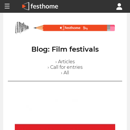
Blog: Film festivals
› Articles
› Call for entries
› All