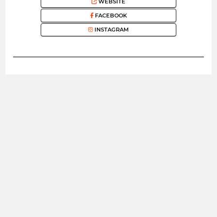
WEBSITE
FACEBOOK
INSTAGRAM