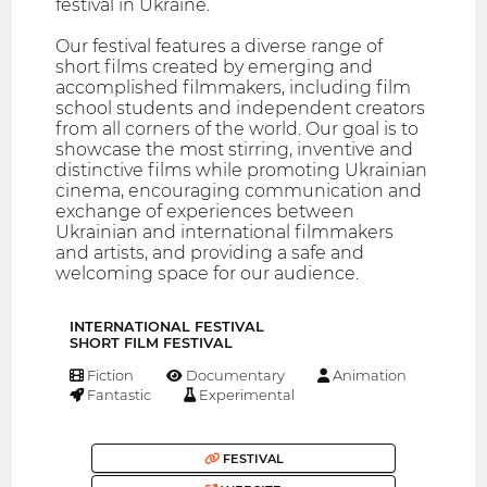
festival in Ukraine.
Our festival features a diverse range of
short films created by emerging and
accomplished filmmakers, including film
school students and independent creators
from all corners of the world. Our goal is to
showcase the most stirring, inventive and
distinctive films while promoting Ukrainian
cinema, encouraging communication and
exchange of experiences between
Ukrainian and international filmmakers
and artists, and providing a safe and
welcoming space for our audience.
INTERNATIONAL FESTIVAL
SHORT FILM FESTIVAL
Fiction
Documentary
Animation
Fantastic
Experimental
FESTIVAL