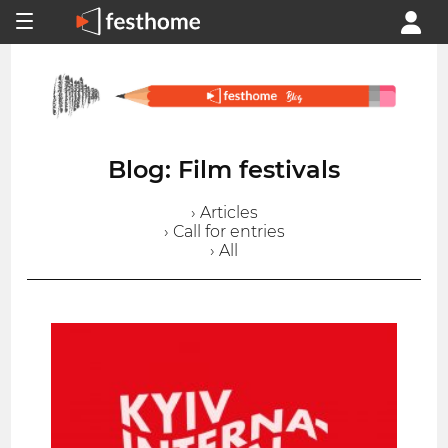
Blog: Film festivals
› Articles
› Call for entries
› All