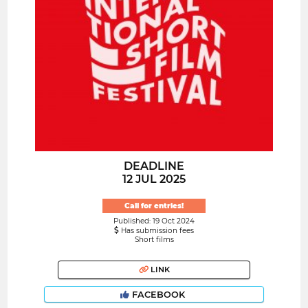
DEADLINE
12 JUL 2025
Call for entries!
Published: 19 Oct 2024
Has submission fees
Short films
LINK
FACEBOOK