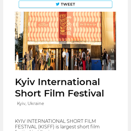
TWEET
Kyiv International
Short Film Festival
Kyiv, Ukraine
KYIV INTERNATIONAL SHORT FILM
FESTIVAL (KISFF) is largest short film