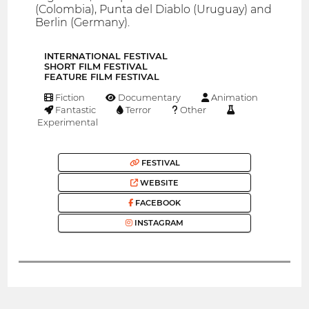
(Colombia), Punta del Diablo (Uruguay) and
Berlin (Germany).
INTERNATIONAL FESTIVAL
SHORT FILM FESTIVAL
FEATURE FILM FESTIVAL
Fiction
Documentary
Animation
Fantastic
Terror
Other
Experimental
FESTIVAL
WEBSITE
FACEBOOK
INSTAGRAM