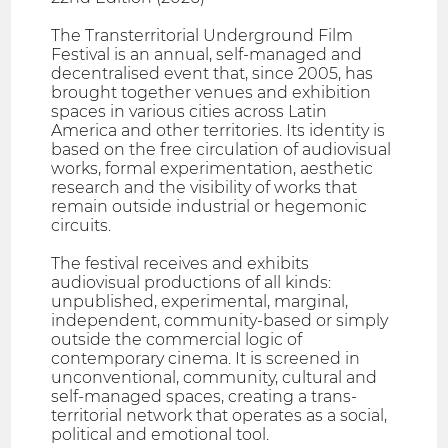
The Transterritorial Underground Film
Festival is an annual, self-managed and
decentralised event that, since 2005, has
brought together venues and exhibition
spaces in various cities across Latin
America and other territories. Its identity is
based on the free circulation of audiovisual
works, formal experimentation, aesthetic
research and the visibility of works that
remain outside industrial or hegemonic
circuits.
The festival receives and exhibits
audiovisual productions of all kinds:
unpublished, experimental, marginal,
independent, community-based or simply
outside the commercial logic of
contemporary cinema. It is screened in
unconventional, community, cultural and
self-managed spaces, creating a trans-
territorial network that operates as a social,
political and emotional tool.