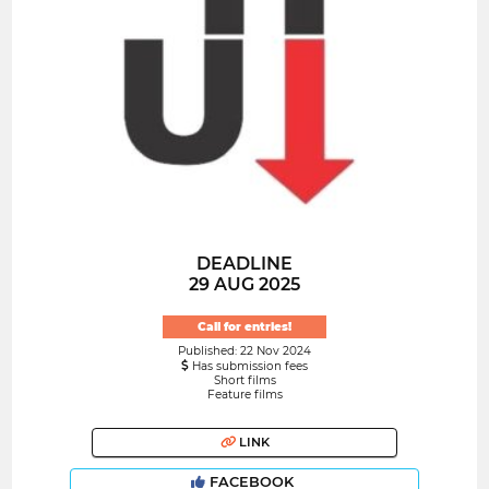
DEADLINE
29 AUG 2025
Call for entries!
Published: 22 Nov 2024
Has submission fees
Short films
Feature films
LINK
FACEBOOK