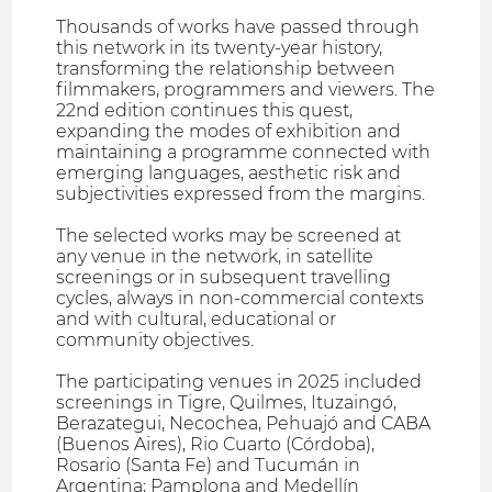
Thousands of works have passed through
this network in its twenty-year history,
transforming the relationship between
filmmakers, programmers and viewers. The
22nd edition continues this quest,
expanding the modes of exhibition and
maintaining a programme connected with
emerging languages, aesthetic risk and
subjectivities expressed from the margins.
The selected works may be screened at
any venue in the network, in satellite
screenings or in subsequent travelling
cycles, always in non-commercial contexts
and with cultural, educational or
community objectives.
The participating venues in 2025 included
screenings in Tigre, Quilmes, Ituzaingó,
Berazategui, Necochea, Pehuajó and CABA
(Buenos Aires), Rio Cuarto (Córdoba),
Rosario (Santa Fe) and Tucumán in
Argentina; Pamplona and Medellín