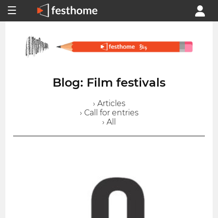
Blog: Film festivals
› Articles
› Call for entries
› All