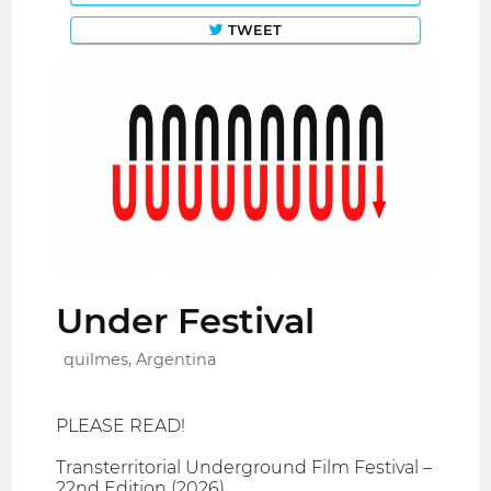
TWEET
Under Festival
quilmes, Argentina
PLEASE READ!
Transterritorial Underground Film Festival –
22nd Edition (2026)